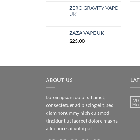
ZERO GRAVITY VAPE
UK
ZAZA VAPE UK
$
25.00
ABOUT US
LA
Lorem ipsum dolor sit amet,
20
consectetuer adipiscing elit, sed
May
diam nonummy nibh euismod
tincidunt ut laoreet dolore magna
aliquam erat volutpat.