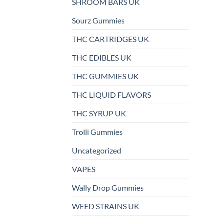
SHROOM BARS UK
Sourz Gummies
THC CARTRIDGES UK
THC EDIBLES UK
THC GUMMIES UK
THC LIQUID FLAVORS
THC SYRUP UK
Trolli Gummies
Uncategorized
VAPES
Wally Drop Gummies
WEED STRAINS UK