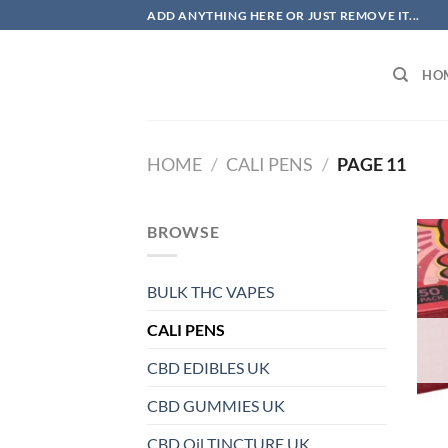
Skip
ADD ANYTHING HERE OR JUST REMOVE IT...
to
content
HO
HOME
/
CALI PENS
/
PAGE 11
BROWSE
BULK THC VAPES
CALI PENS
CBD EDIBLES UK
CBD GUMMIES UK
CBD Oil TINCTURE UK