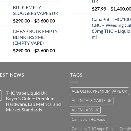
UK
range:
$
BULK EMPTY
$27.99
$
27.99
–
$
1,400.0
SLUGGERS VAPES UK
through
CanaPuff THC/10
Price
$
290.00
–
$
3,600.00
$850.00
CBC – Weeding Ca
range:
89mg THC – Liquid,
CHEAP BULK EMPTY
$290.00
ml
BLINKERS 2ML
through
(EMPTY VAPE)
$3,600.00
Price
$
290.00
–
$
3,600.00
range:
$290.00
through
TEST NEWS
$3,600.00
TAGS
ACE ULTRA PREMIUM VAPE UK
THC Vape Liquid UK
Buyer’s Guide: Premium
ALIEN LABS CARTS UK
Hardware, Lab Metrics, and
Market Standards
ALIEN LABS UK
Cannabis THC Vape
Cannabis THC Vape Pens
Creati