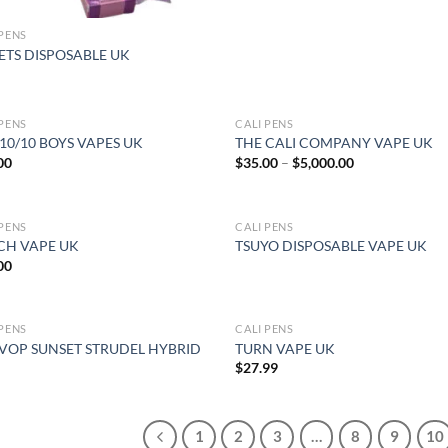
 PENS
ETS DISPOSABLE UK
 PENS
CALI PENS
10/10 BOYS VAPES UK
THE CALI COMPANY VAPE UK
Price
00
$
35.00
–
$
5,000.00
range:
$35.00
through
$5,000.00
 PENS
CALI PENS
OUT OF STOCK
CH VAPE UK
TSUYO DISPOSABLE VAPE UK
00
 PENS
CALI PENS
OUT OF STOCK
 VOP SUNSET STRUDEL HYBRID
TURN VAPE UK
$
27.99
1
2
3
…
8
9
10