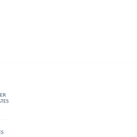
ER
TES
rice
ange:
25.00
ES
hrough