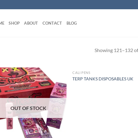
ME
SHOP
ABOUT
CONTACT
BLOG
Showing 121–132 of 
CALI PENS
OUT OF STOCK
TERP TANKS DISPOSABLES UK
OUT OF STOCK