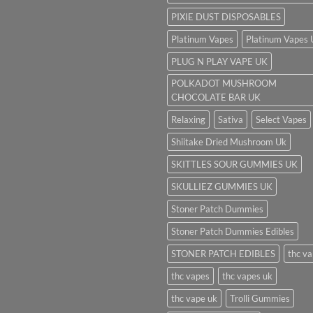
PIXIE DUST DISPOSABLES
Platinum Vapes
Platinum Vapes
PLUG N PLAY VAPE UK
POLKADOT MUSHROOM
CHOCOLATE BAR UK
Relaxing
Sativa
Select Vapes
Shiitake Dried Mushroom Uk
SKITTLES SOUR GUMMIES UK
SKULLIEZ GUMMIES UK
Stoner Patch Dummies
Stoner Patch Dummies Edibles
STONER PATCH EDIBLES
thc v
thc vapes
thc vapes uk
thc vape uk
Trolli Gummies