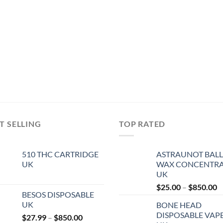
T SELLING
TOP RATED
510 THC CARTRIDGE
ASTRAUNOT BALL
UK
WAX CONCENTRA
UK
P
$
25.00
–
$
850.00
BESOS DISPOSABLE
r
UK
BONE HEAD
$
DISPOSABLE VAP
Price
$
27.99
–
$
850.00
t