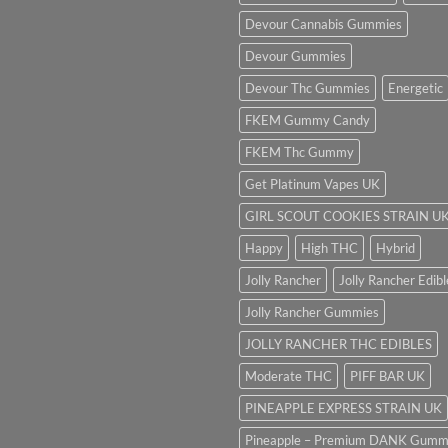
Devour Cannabis Gummies
Devour Gummies
Devour Thc Gummies
Energetic
FKEM Gummy Candy
FKEM Thc Gummy
Get Platinum Vapes UK
GIRL SCOUT COOKIES STRAIN U
Happy
High THC
Hybrid
Jolly Rancher
Jolly Rancher Edibl
Jolly Rancher Gummies
JOLLY RANCHER THC EDIBLES
Moderate THC
PIFF BAR UK
PINEAPPLE EXPRESS STRAIN UK
Pineapple – Premium DANK Gumm