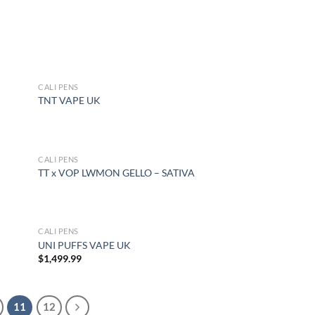
CALI PENS
OUT OF STOCK
TNT VAPE UK
CALI PENS
OUT OF STOCK
TT x VOP LWMON GELLO – SATIVA
CALI PENS
UNI PUFFS VAPE UK
$
1,499.99
11
12