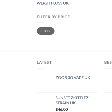
WEIGHT LOSS UK
FILTER BY PRICE
Min
Max
FILTER
price
price
LATEST
BES
ZOOR 3G VAPE UK
SUNSET ZKITTLEZ
STRAIN UK
$
46.00