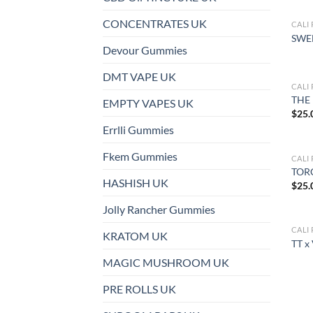
CONCENTRATES UK
CALI
SWE
Devour Gummies
DMT VAPE UK
CALI
THE 
EMPTY VAPES UK
$
25.
Errlli Gummies
Fkem Gummies
CALI
TOR
HASHISH UK
$
25.
Jolly Rancher Gummies
CALI
KRATOM UK
TT x
MAGIC MUSHROOM UK
PRE ROLLS UK