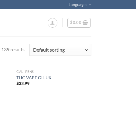
Languages
$
0.00
139 results
CALI PENS
THC VAPE OIL UK
$
33.99