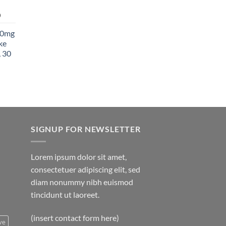
850.00
Price
0
range:
00mg
$27.99
ke
through
 30
$1,400.00
SIGNUP FOR NEWSLETTER
Lorem ipsum dolor sit amet,
consectetuer adipiscing elit, sed
diam nonummy nibh euismod
tincidunt ut laoreet.
(insert contact form here)
ve