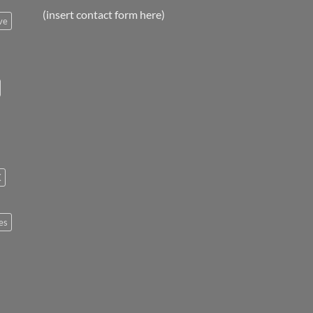
(insert contact form here)
ve
K
es