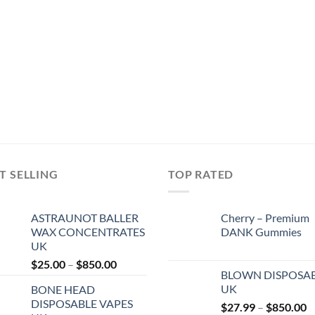
T SELLING
TOP RATED
ASTRAUNOT BALLER
Cherry – Premium
WAX CONCENTRATES
DANK Gummies
UK
Price
$
25.00
–
$
850.00
BLOWN DISPOSA
range:
UK
BONE HEAD
$25.00
DISPOSABLE VAPES
P
$
27.99
–
$
850.00
through