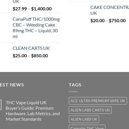
UK
r
$850.00
CAKE CONCENTR
Price
$
27.99
–
$
1,400.00
$
UK
range:
t
CanaPuff THC/1000mg
P
$27.99
$
20.00
–
$
750.00
$
CBC – Weeding Cake
r
through
89mg THC – Liquid, 30
$
$1,400.00
ml
t
$
CLEAN CARTS UK
Price
$
25.00
–
$
850.00
range:
$25.00
through
$850.00
TEST NEWS
TAGS
ACE ULTRA PREMIUM VAPE UK
THC Vape Liquid UK
Buyer’s Guide: Premium
ALIEN LABS CARTS UK
Hardware, Lab Metrics, and
Market Standards
ALIEN LABS UK
Cannabis THC Vape