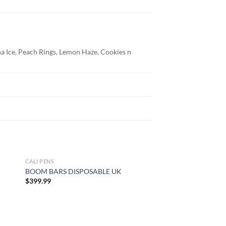
a Ice, Peach Rings, Lemon Haze, Cookies n
CALI PENS
CALI PENS
BOOM BARS DISPOSABLE UK
BLOWN DISPOSABL
Pri
$
399.99
$
27.99
–
$
850.00
ran
$27
thr
$85