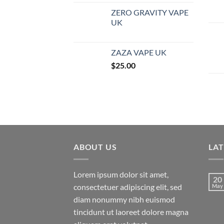
ZERO GRAVITY VAPE
UK
ZAZA VAPE UK
$
25.00
ABOUT US
LA
Lorem ipsum dolor sit amet,
20
consectetuer adipiscing elit, sed
May
diam nonummy nibh euismod
tincidunt ut laoreet dolore magna