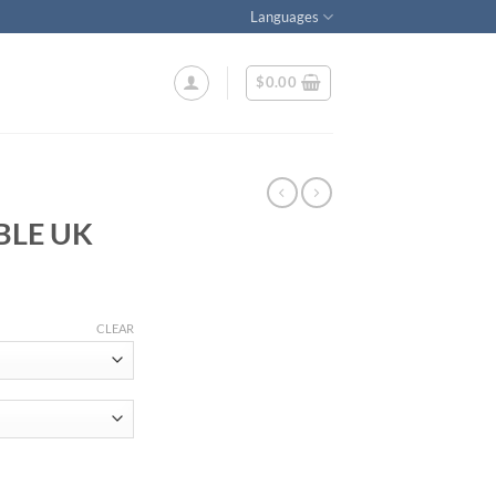
Languages
$
0.00
BLE UK
ice
nge:
CLEAR
7.99
rough
50.00