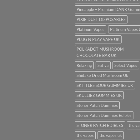
Pineapple – Premium DANK Gumm
PIXIE DUST DISPOSABLES
Platinum Vapes
Platinum Vapes
PLUG N PLAY VAPE UK
POLKADOT MUSHROOM
CHOCOLATE BAR UK
Relaxing
Sativa
Select Vapes
Shiitake Dried Mushroom Uk
SKITTLES SOUR GUMMIES UK
SKULLIEZ GUMMIES UK
Stoner Patch Dummies
Stoner Patch Dummies Edibles
STONER PATCH EDIBLES
thc v
thc vapes
thc vapes uk