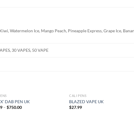
 Kiwi, Watermelon Ice, Mango Peach, Pineapple Express, Grape Ice, Banan
VAPES, 30 VAPES, 50 VAPE
PENS
CALI PENS
 X’ DAB PEN UK
BLAZED VAPE UK
Price
99
–
$
750.00
$
27.99
range:
$27.99
through
$750.00