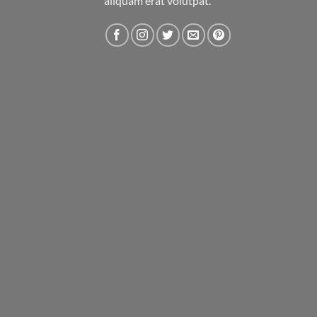
aliquam erat volutpat.