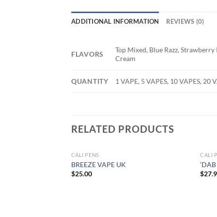
ADDITIONAL INFORMATION
REVIEWS (0)
Top Mixed, Blue Razz, Strawberry
FLAVORS
Cream
QUANTITY
1 VAPE, 5 VAPES, 10 VAPES, 20 
RELATED PRODUCTS
CALI PENS
CALI 
BREEZE VAPE UK
‘DAB
$
25.00
$
27.