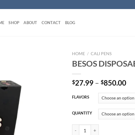
ME
SHOP
ABOUT
CONTACT
BLOG
HOME
/
CALI PENS
BESOS DISPOSA
Pr
27.99
–
850.00
$
$
ra
$2
FLAVORS
th
$8
QUANTITY
BESOS DISPOSABLE UK quantity