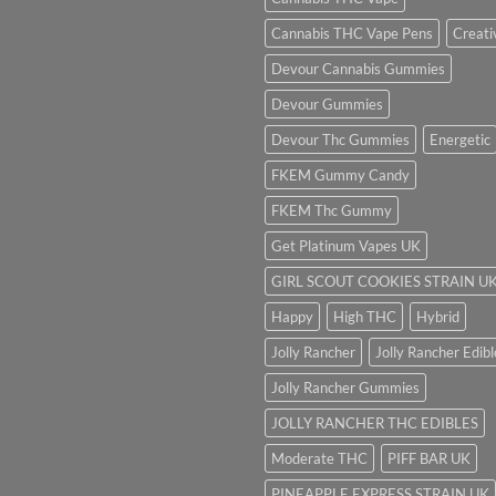
Cannabis THC Vape Pens
Creati
Devour Cannabis Gummies
Devour Gummies
Devour Thc Gummies
Energetic
FKEM Gummy Candy
FKEM Thc Gummy
Get Platinum Vapes UK
GIRL SCOUT COOKIES STRAIN U
Happy
High THC
Hybrid
Jolly Rancher
Jolly Rancher Edibl
Jolly Rancher Gummies
JOLLY RANCHER THC EDIBLES
Moderate THC
PIFF BAR UK
PINEAPPLE EXPRESS STRAIN UK