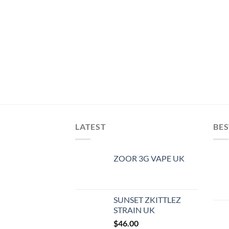
LATEST
BES
ZOOR 3G VAPE UK
SUNSET ZKITTLEZ
STRAIN UK
$
46.00