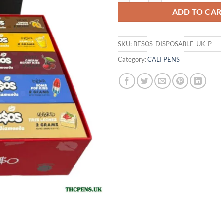
ADD TO CA
SKU:
BESOS-DISPOSABLE-UK-P
Category:
CALI PENS