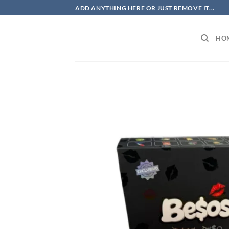
Skip
ADD ANYTHING HERE OR JUST REMOVE IT...
to
content
HO