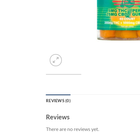
REVIEWS (0)
Reviews
There are no reviews yet.