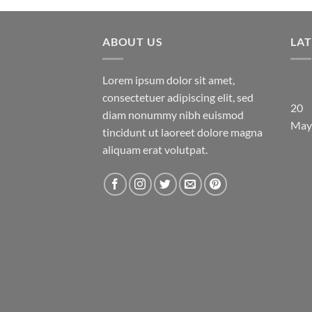
ABOUT US
LA
Lorem ipsum dolor sit amet,
consectetuer adipiscing elit, sed
20
diam nonummy nibh euismod
May
tincidunt ut laoreet dolore magna
aliquam erat volutpat.