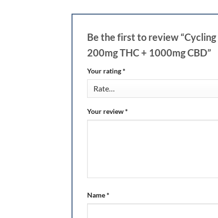
Be the first to review “Cycl
200mg THC + 1000mg CBD”
Your rating
*
Your review
*
Name
*