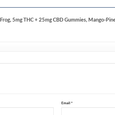
ing Frog, 5mg THC + 25mg CBD Gummies, Mango-Pinea
Email
*