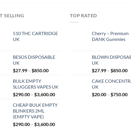
T SELLING
TOP RATED
510 THC CARTRIDGE
Cherry – Premium
UK
DANK Gummies
BESOS DISPOSABLE
BLOWN DISPOSA
UK
UK
Price
P
$
27.99
–
$
850.00
$
27.99
–
$
850.00
range:
r
BULK EMPTY
CAKE CONCENTR
$27.99
$
SLUGGERS VAPES UK
UK
through
t
Price
P
$
290.00
–
$
3,600.00
$
20.00
–
$
750.00
$850.00
$
range:
r
CHEAP BULK EMPTY
$290.00
$
BLINKERS 2ML
through
t
(EMPTY VAPE)
$3,600.00
$
Price
$
290.00
–
$
3,600.00
range: