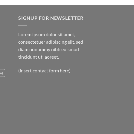
SIGNUP FOR NEWSLETTER
Lorem ipsum dolor sit amet,
consectetuer adipiscing elit, sed
diam nonummy nibh euismod
tincidunt ut laoreet.
(insert contact form here)
ve