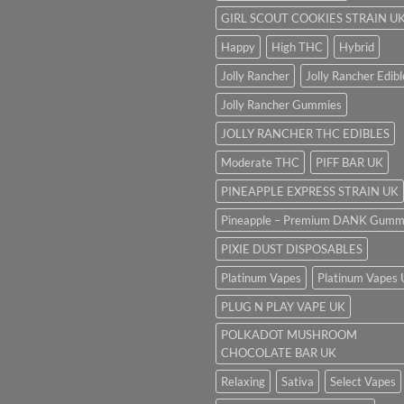
GIRL SCOUT COOKIES STRAIN U
Happy
High THC
Hybrid
Jolly Rancher
Jolly Rancher Edibl
Jolly Rancher Gummies
JOLLY RANCHER THC EDIBLES
Moderate THC
PIFF BAR UK
PINEAPPLE EXPRESS STRAIN UK
Pineapple – Premium DANK Gumm
PIXIE DUST DISPOSABLES
Platinum Vapes
Platinum Vapes
PLUG N PLAY VAPE UK
POLKADOT MUSHROOM
CHOCOLATE BAR UK
Relaxing
Sativa
Select Vapes