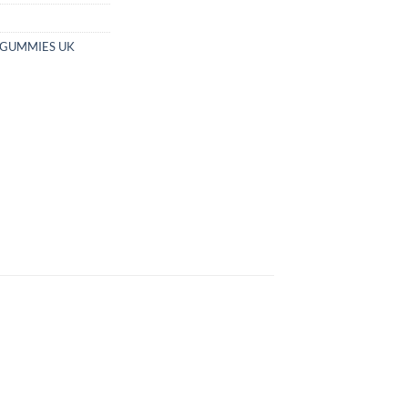
 GUMMIES UK