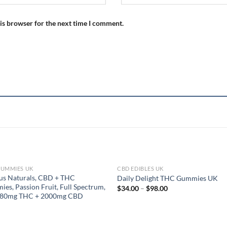
is browser for the next time I comment.
GUMMIES UK
CBD EDIBLES UK
OUT OF STOCK
us Naturals, CBD + THC
Daily Delight THC Gummies UK
es, Passion Fruit, Full Spectrum,
Price
$
34.00
–
$
98.00
range:
, 80mg THC + 2000mg CBD
$34.00
through
$98.00