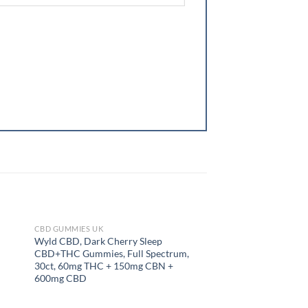
CBD GUMMIES UK
CBD GUMMIES UK
OUT OF STOCK
OUT OF
Wyld CBD, Dark Cherry Sleep
LEMME SLEEP GUM
CBD+THC Gummies, Full Spectrum,
30ct, 60mg THC + 150mg CBN +
600mg CBD