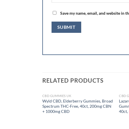
Save my name, email, and website in th
RELATED PRODUCTS
CBD GUMMIES UK
CBD 
OUT OF STOCK
Wyld CBD, Elderberry Gummies, Broad
Lazar
Spectrum THC-Free, 40ct, 200mg CBN
Gummi
+ 1000mg CBD
40ct