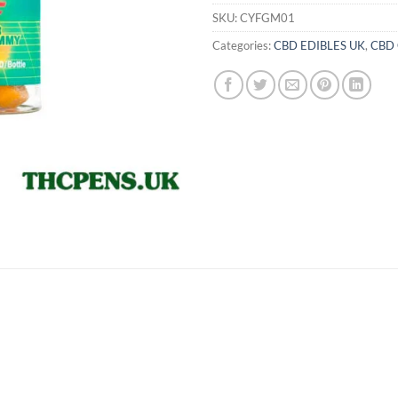
SKU:
CYFGM01
Categories:
CBD EDIBLES UK
,
CBD