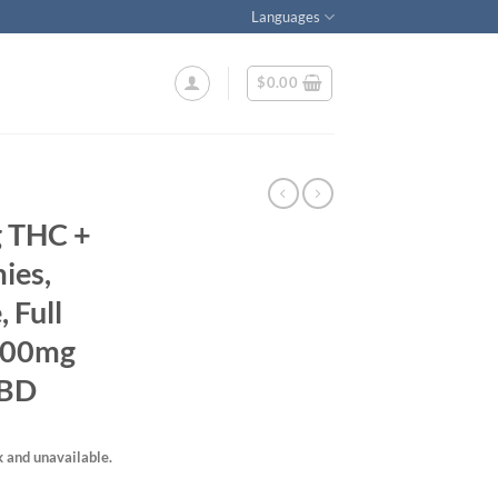
Languages
$
0.00
g THC +
ies,
 Full
 200mg
CBD
k and unavailable.