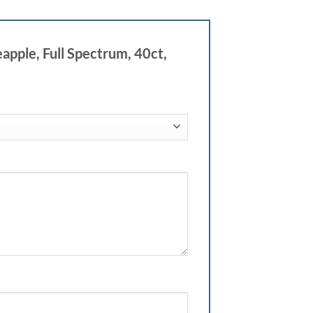
pple, Full Spectrum, 40ct,