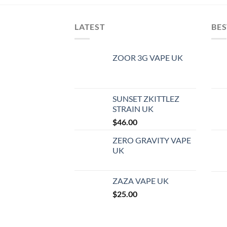
LATEST
BES
ZOOR 3G VAPE UK
SUNSET ZKITTLEZ
STRAIN UK
$
46.00
ZERO GRAVITY VAPE
UK
ZAZA VAPE UK
$
25.00