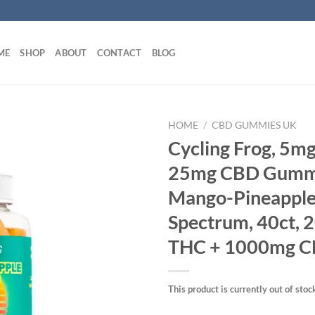
ME
SHOP
ABOUT
CONTACT
BLOG
HOME
/
CBD GUMMIES UK
Cycling Frog, 5m
25mg CBD Gumm
Mango-Pineapple,
Spectrum, 40ct,
THC + 1000mg 
This product is currently out of stoc