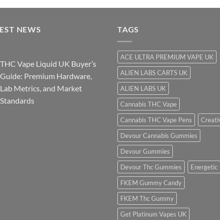
$290.00
through
TEST NEWS
$3,600.00
TAGS
ACE ULTRA PREMIUM VAPE UK
THC Vape Liquid UK Buyer’s
ALIEN LABS CARTS UK
Guide: Premium Hardware,
Lab Metrics, and Market
ALIEN LABS UK
Standards
Cannabis THC Vape
Cannabis THC Vape Pens
Creati
Devour Cannabis Gummies
Devour Gummies
Devour Thc Gummies
Energetic
FKEM Gummy Candy
FKEM Thc Gummy
Get Platinum Vapes UK