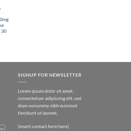
850.00
Price
0
range:
00mg
$27.99
ke
through
 30
$1,400.00
SIGNUP FOR NEWSLETTER
Lorem ipsum dolor sit amet,
consectetuer adipiscing elit, sed
diam nonummy nibh euismod
tincidunt ut laoreet.
(insert contact form here)
ve