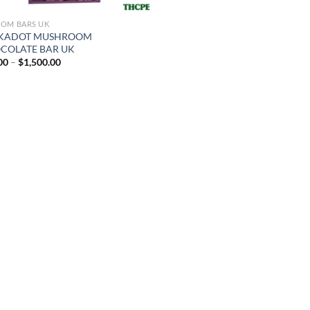
OM BARS UK
KADOT MUSHROOM
COLATE BAR UK
Price
00
–
$
1,500.00
range:
$25.00
through
$1,500.00