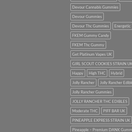
Devour Cannabis Gummies
Devour Gummies
Devour Thc Gummies
Energetic
FKEM Gummy Candy
FKEM Thc Gummy
Get Platinum Vapes UK
GIRL SCOUT COOKIES STRAIN U
Happy
High THC
Hybrid
Jolly Rancher
Jolly Rancher Edibl
Jolly Rancher Gummies
JOLLY RANCHER THC EDIBLES
Moderate THC
PIFF BAR UK
PINEAPPLE EXPRESS STRAIN UK
Pineapple – Premium DANK Gumm