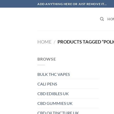
Skip
ADD ANYTHING HERE OR JUST REMOVE IT...
to
content
HO
HOME
/
PRODUCTS TAGGED “POL
BROWSE
BULK THC VAPES
CALI PENS
CBD EDIBLES UK
CBD GUMMIES UK
CBD Oil TINCTURE UK