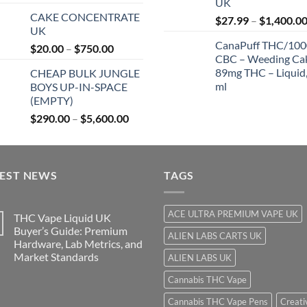
UK
range:
$
CAKE CONCENTRATE
$27.99
$
27.99
–
$
1,400.0
UK
through
CanaPuff THC/10
Price
$
20.00
–
$
750.00
$850.00
CBC – Weeding Ca
range:
89mg THC – Liquid,
CHEAP BULK JUNGLE
$20.00
ml
BOYS UP-IN-SPACE
through
(EMPTY)
$750.00
Price
$
290.00
–
$
5,600.00
range:
$290.00
through
TEST NEWS
$5,600.00
TAGS
ACE ULTRA PREMIUM VAPE UK
THC Vape Liquid UK
Buyer’s Guide: Premium
ALIEN LABS CARTS UK
Hardware, Lab Metrics, and
Market Standards
ALIEN LABS UK
Cannabis THC Vape
Cannabis THC Vape Pens
Creati