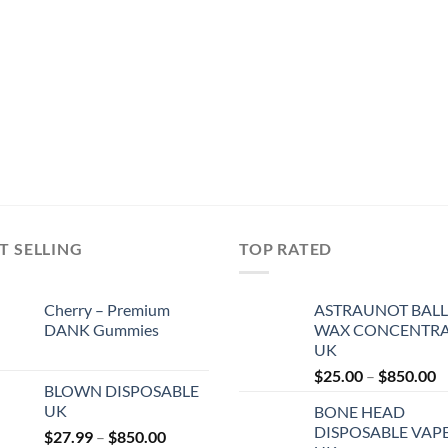
T SELLING
TOP RATED
Cherry – Premium
ASTRAUNOT BALL
DANK Gummies
WAX CONCENTRA
UK
P
$
25.00
–
$
850.00
BLOWN DISPOSABLE
r
UK
BONE HEAD
$
DISPOSABLE VAP
Price
$
27.99
–
$
850.00
t