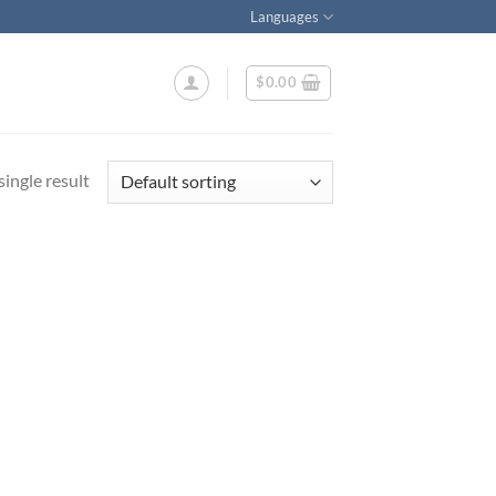
Languages
$
0.00
ingle result