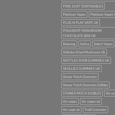
PIXIE DUST DISPOSABLES
Platinum Vapes
Platinum Vapes
PLUG N PLAY VAPE UK
POLKADOT MUSHROOM
CHOCOLATE BAR UK
Relaxing
Sativa
Select Vapes
Shiitake Dried Mushroom Uk
SKITTLES SOUR GUMMIES UK
SKULLIEZ GUMMIES UK
Stoner Patch Dummies
Stoner Patch Dummies Edibles
STONER PATCH EDIBLES
thc v
thc vapes
thc vapes uk
thc vape uk
Trolli Gummies