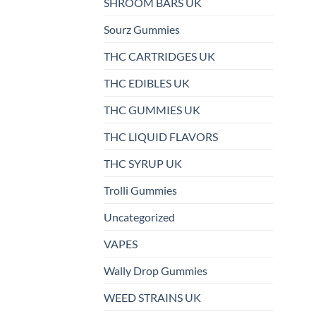
SHROOM BARS UK
Sourz Gummies
THC CARTRIDGES UK
THC EDIBLES UK
THC GUMMIES UK
THC LIQUID FLAVORS
THC SYRUP UK
Trolli Gummies
Uncategorized
VAPES
Wally Drop Gummies
WEED STRAINS UK