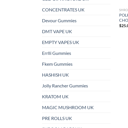
CONCENTRATES UK
SHRO
POL
CHO
Devour Gummies
$
25.
DMT VAPE UK
EMPTY VAPES UK
Errlli Gummies
Fkem Gummies
HASHISH UK
Jolly Rancher Gummies
KRATOM UK
MAGIC MUSHROOM UK
PRE ROLLS UK