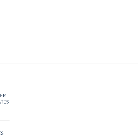
ER
TES
rice
ange:
25.00
ES
hrough