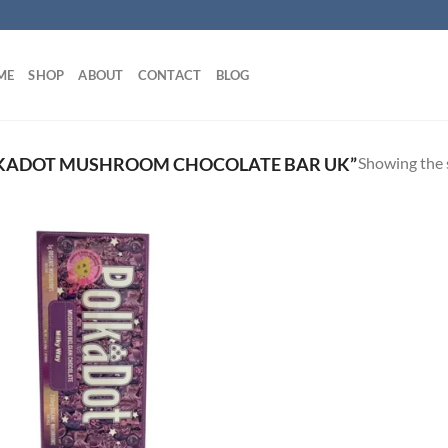
ME
SHOP
ABOUT
CONTACT
BLOG
Showing the s
KADOT MUSHROOM CHOCOLATE BAR UK”