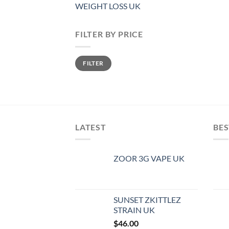
WEIGHT LOSS UK
FILTER BY PRICE
Min
Max
FILTER
price
price
LATEST
BES
ZOOR 3G VAPE UK
SUNSET ZKITTLEZ
STRAIN UK
$
46.00