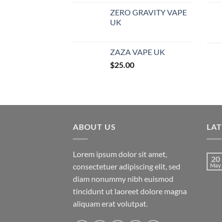
ZERO GRAVITY VAPE
UK
ZAZA VAPE UK
$
25.00
ABOUT US
LA
Lorem ipsum dolor sit amet,
20
consectetuer adipiscing elit, sed
May
diam nonummy nibh euismod
tincidunt ut laoreet dolore magna
aliquam erat volutpat.