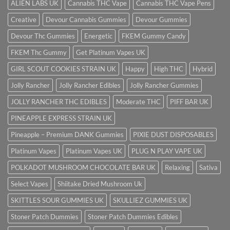
ALIEN LABS UK
Cannabis THC Vape
Cannabis THC Vape Pens
Creative
Devour Cannabis Gummies
Devour Gummies
Devour Thc Gummies
Energetic
FKEM Gummy Candy
FKEM Thc Gummy
Get Platinum Vapes UK
GIRL SCOUT COOKIES STRAIN UK
Happy
High THC
Hybrid
Jolly Rancher
Jolly Rancher Edibles
Jolly Rancher Gummies
JOLLY RANCHER THC EDIBLES
Moderate THC
PIFF BAR UK
PINEAPPLE EXPRESS STRAIN UK
Pineapple – Premium DANK Gummies
PIXIE DUST DISPOSABLES
Platinum Vapes
Platinum Vapes UK
PLUG N PLAY VAPE UK
POLKADOT MUSHROOM CHOCOLATE BAR UK
Relaxing
Sativa
Select Vapes
Shiitake Dried Mushroom Uk
SKITTLES SOUR GUMMIES UK
SKULLIEZ GUMMIES UK
Stoner Patch Dummies
Stoner Patch Dummies Edibles