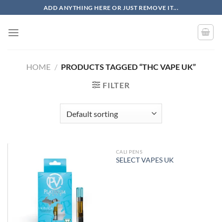
Skip
ADD ANYTHING HERE OR JUST REMOVE IT...
to
content
HOME
/
PRODUCTS TAGGED “THC VAPE UK”
FILTER
CALI PENS
OUT OF STOCK
SELECT VAPES UK