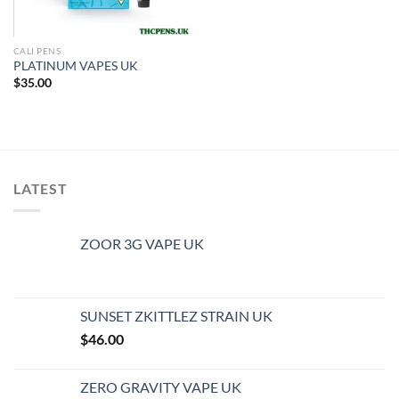
CALI PENS
PLATINUM VAPES UK
$
35.00
LATEST
ZOOR 3G VAPE UK
SUNSET ZKITTLEZ STRAIN UK
$
46.00
ZERO GRAVITY VAPE UK