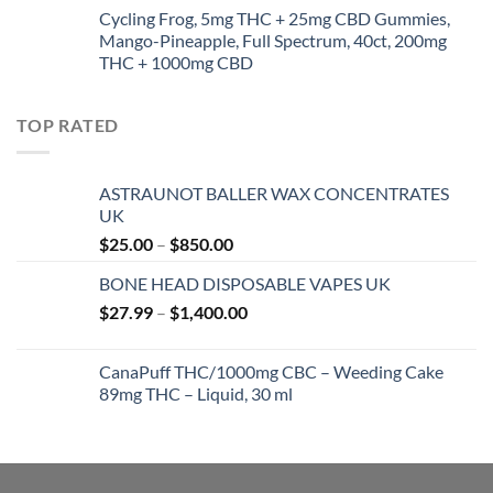
$35.00
Cycling Frog, 5mg THC + 25mg CBD Gummies,
through
Mango-Pineapple, Full Spectrum, 40ct, 200mg
$5,000.00
THC + 1000mg CBD
TOP RATED
ASTRAUNOT BALLER WAX CONCENTRATES
UK
Price
$
25.00
–
$
850.00
range:
BONE HEAD DISPOSABLE VAPES UK
$25.00
Price
$
27.99
–
$
1,400.00
through
range:
$850.00
$27.99
CanaPuff THC/1000mg CBC – Weeding Cake
through
89mg THC – Liquid, 30 ml
$1,400.00