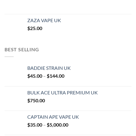
ZAZA VAPE UK
$
25.00
BEST SELLING
BADDIE STRAIN UK
Price
$
45.00
–
$
144.00
range:
$45.00
BULK ACE ULTRA PREMIUM UK
through
$
750.00
$144.00
CAPTAIN APE VAPE UK
Price
$
35.00
–
$
5,000.00
range: