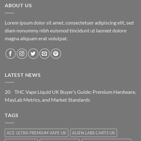
ABOUT US
Lorem ipsum dolor sit amet, consectetuer adipiscing elit, sed
diam nonummy nibh euismod tincidunt ut laoreet dolore
magna aliquam erat volutpat.
LATEST NEWS
20
THC Vape Liquid UK Buyer’s Guide: Premium Hardware,
May
Lab Metrics, and Market Standards
TAGS
ACE ULTRA PREMIUM VAPE UK
ALIEN LABS CARTS UK