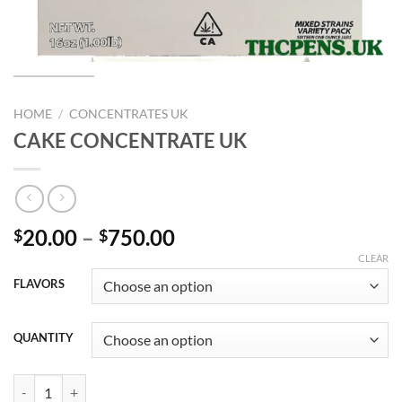
HOME
/
CONCENTRATES UK
CAKE CONCENTRATE UK
Price
20.00
–
750.00
$
$
range:
CLEAR
$20.00
FLAVORS
through
$750.00
QUANTITY
CAKE CONCENTRATE UK quantity