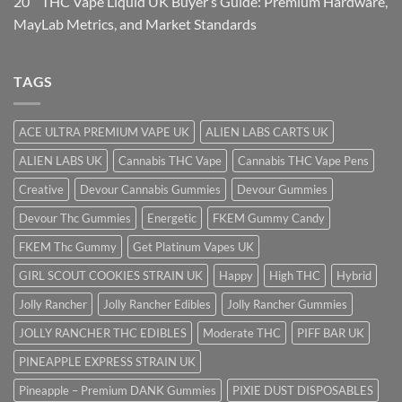
20
THC Vape Liquid UK Buyer’s Guide: Premium Hardware,
May
Lab Metrics, and Market Standards
TAGS
ACE ULTRA PREMIUM VAPE UK
ALIEN LABS CARTS UK
ALIEN LABS UK
Cannabis THC Vape
Cannabis THC Vape Pens
Creative
Devour Cannabis Gummies
Devour Gummies
Devour Thc Gummies
Energetic
FKEM Gummy Candy
FKEM Thc Gummy
Get Platinum Vapes UK
GIRL SCOUT COOKIES STRAIN UK
Happy
High THC
Hybrid
Jolly Rancher
Jolly Rancher Edibles
Jolly Rancher Gummies
JOLLY RANCHER THC EDIBLES
Moderate THC
PIFF BAR UK
PINEAPPLE EXPRESS STRAIN UK
Pineapple – Premium DANK Gummies
PIXIE DUST DISPOSABLES