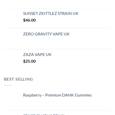
SUNSET ZKITTLEZ STRAIN UK
$
46.00
ZERO GRAVITY VAPE UK
ZAZA VAPE UK
$
25.00
BEST SELLING
Raspberry – Premium DANK Gummies