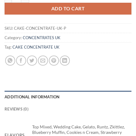
ADD TO CART
SKU:
CAKE-CONCENTRATE-UK-P
Category:
CONCENTRATES UK
Tag:
CAKE CONCENTRATE UK
ADDITIONAL INFORMATION
REVIEWS (0)
Top Mixed, Wedding Cake, Gelato, Runtz, Zkittlez,
Blueberry Muffin, Cookies n Cream, Strawberry
FLAVORS