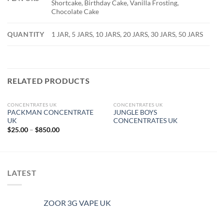
Shortcake, Birthday Cake, Vanilla Frosting,
Chocolate Cake
QUANTITY
1 JAR, 5 JARS, 10 JARS, 20 JARS, 30 JARS, 50 JARS
RELATED PRODUCTS
CONCENTRATES UK
CONCENTRATES UK
OUT OF STOCK
PACKMAN CONCENTRATE
JUNGLE BOYS
UK
CONCENTRATES UK
Price
$
25.00
–
$
850.00
range:
$25.00
through
$850.00
LATEST
ZOOR 3G VAPE UK