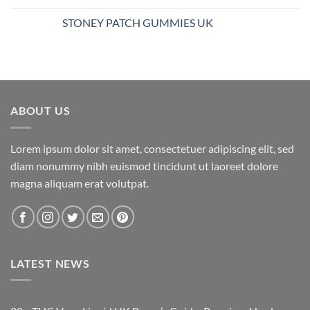
$25.00
STONEY PATCH GUMMIES UK
through
$850.00
ABOUT US
Lorem ipsum dolor sit amet, consectetuer adipiscing elit, sed
diam nonummy nibh euismod tincidunt ut laoreet dolore
magna aliquam erat volutpat.
LATEST NEWS