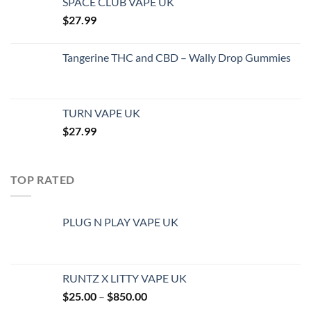
SPACE CLUB VAPE UK
$
27.99
Tangerine THC and CBD – Wally Drop Gummies
TURN VAPE UK
$
27.99
TOP RATED
PLUG N PLAY VAPE UK
RUNTZ X LITTY VAPE UK
Price
$
25.00
–
$
850.00
range: