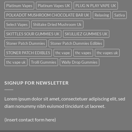
Platinum Vapes
Platinum Vapes UK
PLUG N PLAY VAPE UK
POLKADOT MUSHROOM CHOCOLATE BAR UK
Relaxing
Sativa
Select Vapes
Shiitake Dried Mushroom Uk
SKITTLES SOUR GUMMIES UK
SKULLIEZ GUMMIES UK
Stoner Patch Dummies
Stoner Patch Dummies Edibles
STONER PATCH EDIBLES
thc vape
thc vapes
thc vapes uk
thc vape uk
Trolli Gummies
Wally Drop Gummies
SIGNUP FOR NEWSLETTER
Lorem ipsum dolor sit amet, consectetuer adipiscing elit, sed
diam nonummy nibh euismod tincidunt ut laoreet.
(insert contact form here)