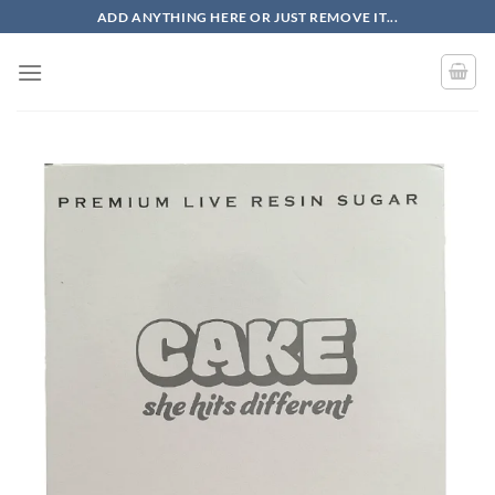
Skip
ADD ANYTHING HERE OR JUST REMOVE IT...
to
content