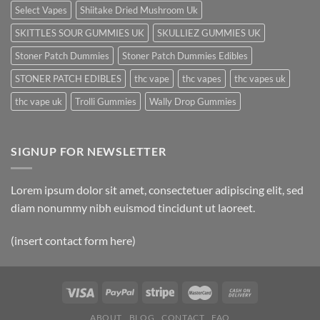
Select Vapes
Shiitake Dried Mushroom Uk
SKITTLES SOUR GUMMIES UK
SKULLIEZ GUMMIES UK
Stoner Patch Dummies
Stoner Patch Dummies Edibles
STONER PATCH EDIBLES
thc vape
thc vapes
thc vapes uk
thc vape uk
Trolli Gummies
Wally Drop Gummies
SIGNUP FOR NEWSLETTER
Lorem ipsum dolor sit amet, consectetuer adipiscing elit, sed
diam nonummy nibh euismod tincidunt ut laoreet.
(insert contact form here)
ABOUT
BLOG
CONTACT
FAQ