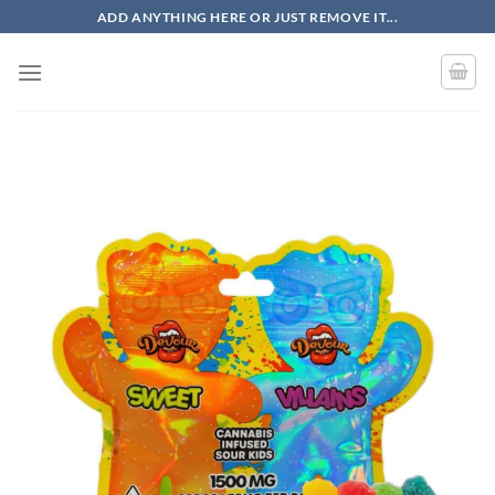
Skip
ADD ANYTHING HERE OR JUST REMOVE IT...
to
content