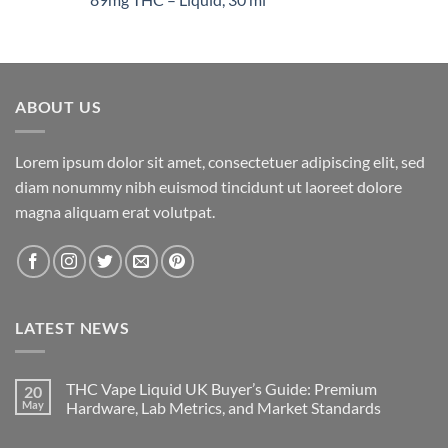
$1,400.00
ABOUT US
Lorem ipsum dolor sit amet, consectetuer adipiscing elit, sed
diam nonummy nibh euismod tincidunt ut laoreet dolore
magna aliquam erat volutpat.
LATEST NEWS
THC Vape Liquid UK Buyer’s Guide: Premium
20
May
Hardware, Lab Metrics, and Market Standards