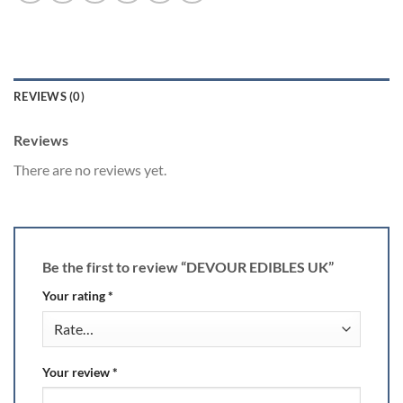
REVIEWS (0)
Reviews
There are no reviews yet.
Be the first to review “DEVOUR EDIBLES UK”
Your rating
*
Your review
*