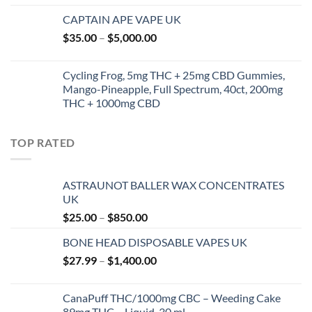
CAPTAIN APE VAPE UK
Price
$
35.00
–
$
5,000.00
range:
$35.00
Cycling Frog, 5mg THC + 25mg CBD Gummies,
through
Mango-Pineapple, Full Spectrum, 40ct, 200mg
$5,000.00
THC + 1000mg CBD
TOP RATED
ASTRAUNOT BALLER WAX CONCENTRATES
UK
Price
$
25.00
–
$
850.00
range:
BONE HEAD DISPOSABLE VAPES UK
$25.00
Price
$
27.99
–
$
1,400.00
through
range:
$850.00
$27.99
CanaPuff THC/1000mg CBC – Weeding Cake
through
89mg THC – Liquid, 30 ml