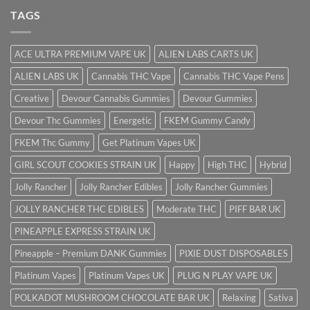
TAGS
ACE ULTRA PREMIUM VAPE UK
ALIEN LABS CARTS UK
ALIEN LABS UK
Cannabis THC Vape
Cannabis THC Vape Pens
Creative
Devour Cannabis Gummies
Devour Gummies
Devour Thc Gummies
Energetic
FKEM Gummy Candy
FKEM Thc Gummy
Get Platinum Vapes UK
GIRL SCOUT COOKIES STRAIN UK
Happy
High THC
Hybrid
Jolly Rancher
Jolly Rancher Edibles
Jolly Rancher Gummies
JOLLY RANCHER THC EDIBLES
Moderate THC
PIFF BAR UK
PINEAPPLE EXPRESS STRAIN UK
Pineapple – Premium DANK Gummies
PIXIE DUST DISPOSABLES
Platinum Vapes
Platinum Vapes UK
PLUG N PLAY VAPE UK
POLKADOT MUSHROOM CHOCOLATE BAR UK
Relaxing
Sativa