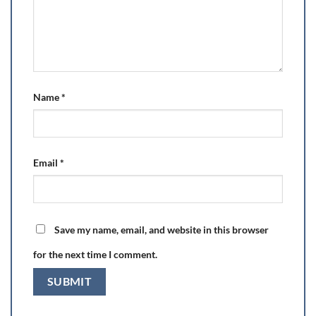
Name
*
Email
*
Save my name, email, and website in this browser
for the next time I comment.