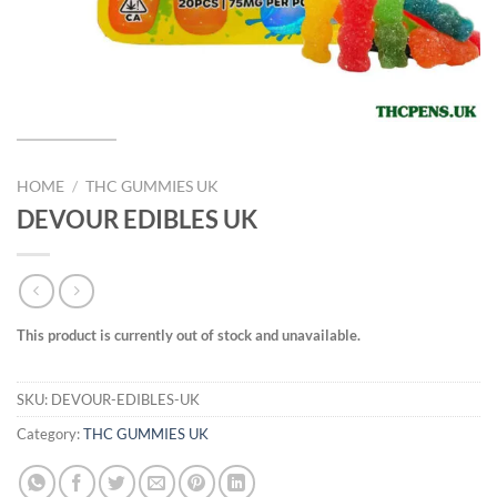
HOME
/
THC GUMMIES UK
DEVOUR EDIBLES UK
This product is currently out of stock and unavailable.
SKU:
DEVOUR-EDIBLES-UK
Category:
THC GUMMIES UK