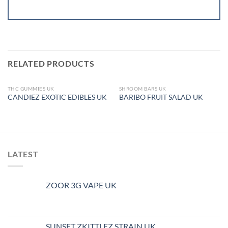
RELATED PRODUCTS
THC GUMMIES UK
SHROOM BARS UK
OUT OF STOCK
OUT OF STOCK
CANDIEZ EXOTIC EDIBLES UK
BARIBO FRUIT SALAD UK
LATEST
ZOOR 3G VAPE UK
SUNSET ZKITTLEZ STRAIN UK