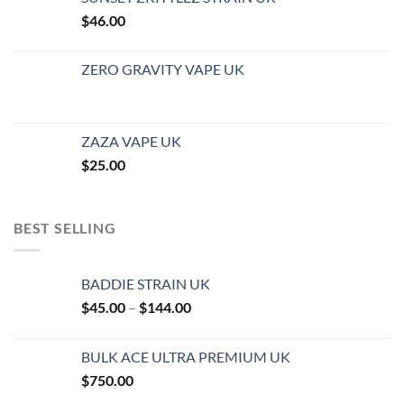
$
46.00
ZERO GRAVITY VAPE UK
ZAZA VAPE UK
$
25.00
BEST SELLING
BADDIE STRAIN UK
Price
$
45.00
–
$
144.00
range:
$45.00
BULK ACE ULTRA PREMIUM UK
through
$
750.00
$144.00