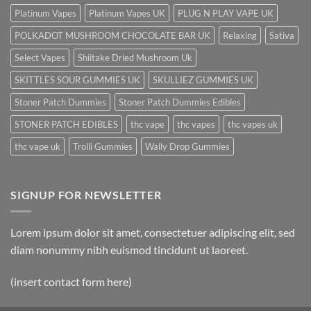
Platinum Vapes
Platinum Vapes UK
PLUG N PLAY VAPE UK
POLKADOT MUSHROOM CHOCOLATE BAR UK
Relaxing
Sativa
Select Vapes
Shiitake Dried Mushroom Uk
SKITTLES SOUR GUMMIES UK
SKULLIEZ GUMMIES UK
Stoner Patch Dummies
Stoner Patch Dummies Edibles
STONER PATCH EDIBLES
thc vape
thc vapes
thc vapes uk
thc vape uk
Trolli Gummies
Wally Drop Gummies
SIGNUP FOR NEWSLETTER
Lorem ipsum dolor sit amet, consectetuer adipiscing elit, sed
diam nonummy nibh euismod tincidunt ut laoreet.
(insert contact form here)