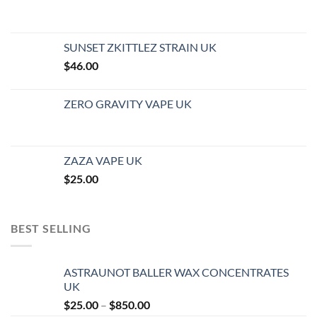
SUNSET ZKITTLEZ STRAIN UK
$
46.00
ZERO GRAVITY VAPE UK
ZAZA VAPE UK
$
25.00
BEST SELLING
ASTRAUNOT BALLER WAX CONCENTRATES
UK
Price
$
25.00
–
$
850.00