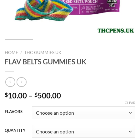
HOME
/
THC GUMMIES UK
FLAV BELTS GUMMIES UK
Price
10.00
–
500.00
$
$
range:
CLEAR
$10.00
FLAVORS
through
$500.00
QUANTITY