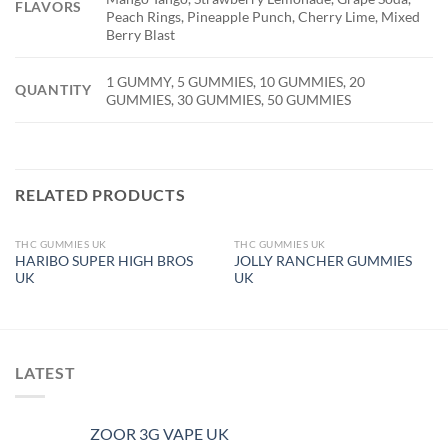
FLAVORS
Peach Rings, Pineapple Punch, Cherry Lime, Mixed
Berry Blast
1 GUMMY, 5 GUMMIES, 10 GUMMIES, 20
QUANTITY
GUMMIES, 30 GUMMIES, 50 GUMMIES
RELATED PRODUCTS
THC GUMMIES UK
THC GUMMIES UK
OUT OF STOCK
OUT OF STOCK
HARIBO SUPER HIGH BROS
JOLLY RANCHER GUMMIES
UK
UK
LATEST
ZOOR 3G VAPE UK