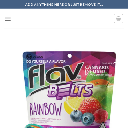
Skip
ADD ANYTHING HERE OR JUST REMOVE IT...
to
content