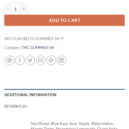
FLAV BELTS GUMMIES UK quantity
ADD TO CART
SKU:
FLAV-BELTS-GUMMIES-UK-P
Category:
THC GUMMIES UK
ADDITIONAL INFORMATION
REVIEWS (0)
Top Mixed, Blue Razz, Sour Apple, Watermelon,
Mango Tango, Strawberry Lemonade, Grape Soda,