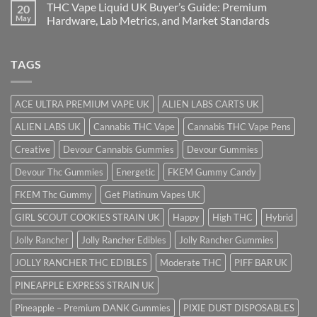
THC Vape Liquid UK Buyer’s Guide: Premium
20
May
Hardware, Lab Metrics, and Market Standards
TAGS
ACE ULTRA PREMIUM VAPE UK
ALIEN LABS CARTS UK
ALIEN LABS UK
Cannabis THC Vape
Cannabis THC Vape Pens
Creative
Devour Cannabis Gummies
Devour Gummies
Devour Thc Gummies
Energetic
FKEM Gummy Candy
FKEM Thc Gummy
Get Platinum Vapes UK
GIRL SCOUT COOKIES STRAIN UK
Happy
High THC
Hybrid
Jolly Rancher
Jolly Rancher Edibles
Jolly Rancher Gummies
JOLLY RANCHER THC EDIBLES
Moderate THC
PIFF BAR UK
PINEAPPLE EXPRESS STRAIN UK
Pineapple – Premium DANK Gummies
PIXIE DUST DISPOSABLES