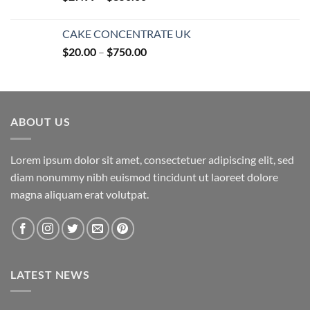
range:
$27.99
CAKE CONCENTRATE UK
through
Price
$
20.00
–
$
750.00
$850.00
range:
$20.00
through
$750.00
ABOUT US
Lorem ipsum dolor sit amet, consectetuer adipiscing elit, sed
diam nonummy nibh euismod tincidunt ut laoreet dolore
magna aliquam erat volutpat.
LATEST NEWS