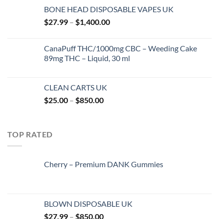
range:
BONE HEAD DISPOSABLE VAPES UK
$25.00
Price
$
27.99
–
$
1,400.00
through
range:
$850.00
$27.99
CanaPuff THC/1000mg CBC – Weeding Cake
through
89mg THC – Liquid, 30 ml
$1,400.00
CLEAN CARTS UK
Price
$
25.00
–
$
850.00
range:
$25.00
through
TOP RATED
$850.00
Cherry – Premium DANK Gummies
BLOWN DISPOSABLE UK
Price
$
27.99
–
$
850.00