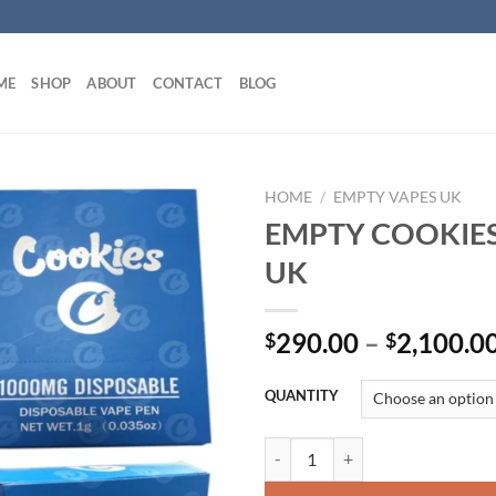
ME
SHOP
ABOUT
CONTACT
BLOG
HOME
/
EMPTY VAPES UK
EMPTY COOKIES
UK
290.00
–
2,100.0
$
$
QUANTITY
EMPTY COOKIES VAPES UK quan