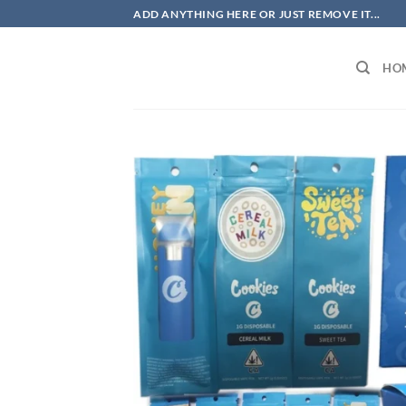
Skip
ADD ANYTHING HERE OR JUST REMOVE IT...
to
content
HO