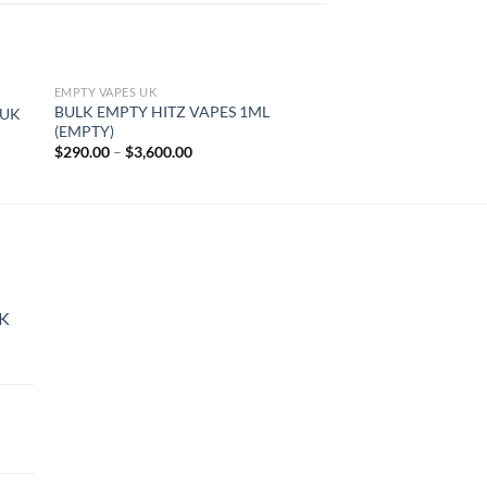
EMPTY VAPES UK
EMPTY VAPES UK
BULK EMPTY HITZ VAPES 1ML
CHEAP BULK EMPTY
 UK
(EMPTY)
(EMPTY)
Price
$
290.00
–
$
3,600.00
$
290.00
–
$
3,600.00
range:
$290.00
through
$3,600.00
UK
rice
ange:
45.00
hrough
144.00