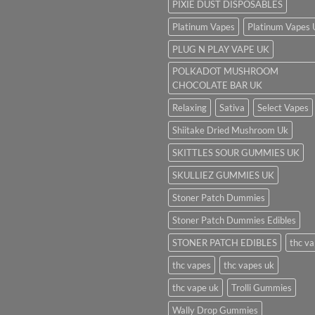
PIXIE DUST DISPOSABLES
Platinum Vapes
Platinum Vapes
PLUG N PLAY VAPE UK
POLKADOT MUSHROOM
CHOCOLATE BAR UK
Relaxing
Sativa
Select Vapes
Shiitake Dried Mushroom Uk
SKITTLES SOUR GUMMIES UK
SKULLIEZ GUMMIES UK
Stoner Patch Dummies
Stoner Patch Dummies Edibles
STONER PATCH EDIBLES
thc v
thc vapes
thc vapes uk
thc vape uk
Trolli Gummies
Wally Drop Gummies