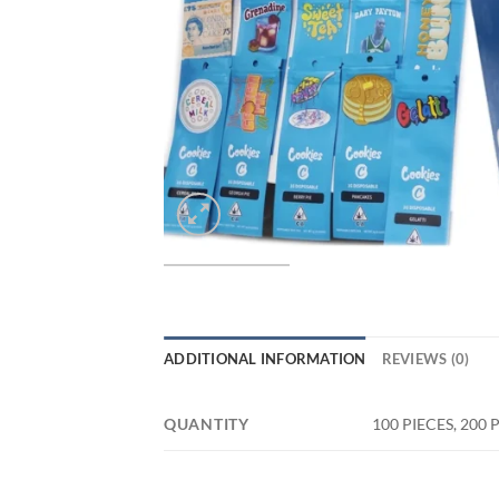
ADDITIONAL INFORMATION
REVIEWS (0)
QUANTITY
100 PIECES, 200 