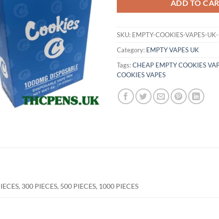
ADD TO CA
SKU:
EMPTY-COOKIES-VAPES-UK-
Category:
EMPTY VAPES UK
Tags:
CHEAP EMPTY COOKIES VA
COOKIES VAPES
PIECES, 300 PIECES, 500 PIECES, 1000 PIECES