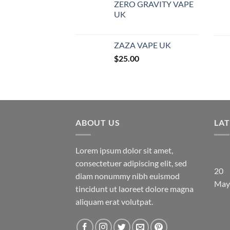
ZERO GRAVITY VAPE
UK
ZAZA VAPE UK
$
25.00
ABOUT US
LA
Lorem ipsum dolor sit amet,
consectetuer adipiscing elit, sed
20
diam nonummy nibh euismod
May
tincidunt ut laoreet dolore magna
aliquam erat volutpat.