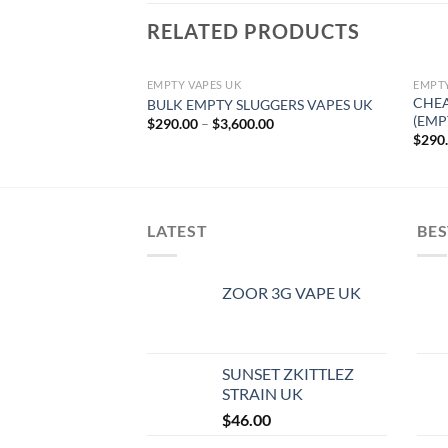
RELATED PRODUCTS
EMPTY VAPES UK
EMPTY
CHEA
BULK EMPTY SLUGGERS VAPES UK
(EMP
Price
$
290.00
–
$
3,600.00
range:
$
290
$290.00
through
$3,600.00
LATEST
BES
ZOOR 3G VAPE UK
SUNSET ZKITTLEZ
STRAIN UK
$
46.00