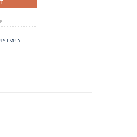
RT
P
PES
,
EMPTY