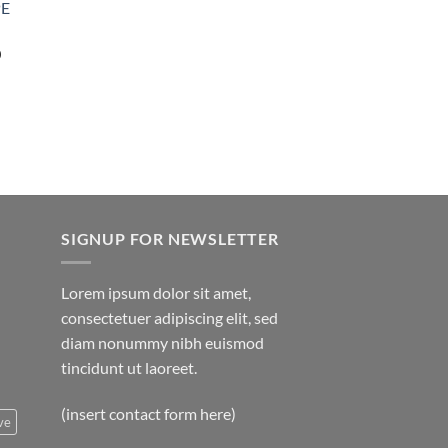
PE
Price
0
range:
$35.00
through
$5,000.00
SIGNUP FOR NEWSLETTER
Lorem ipsum dolor sit amet,
consectetuer adipiscing elit, sed
diam nonummy nibh euismod
tincidunt ut laoreet.
(insert contact form here)
ve