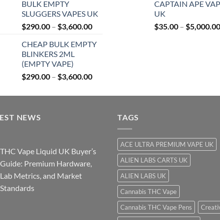
BULK EMPTY
CAPTAIN APE VA
$27.99
SLUGGERS VAPES UK
UK
through
Price
$
290.00
–
$
3,600.00
$
35.00
–
$
5,000.0
$850.00
range:
CHEAP BULK EMPTY
$290.00
BLINKERS 2ML
through
(EMPTY VAPE)
$3,600.00
Price
$
290.00
–
$
3,600.00
range:
$290.00
through
TEST NEWS
$3,600.00
TAGS
ACE ULTRA PREMIUM VAPE UK
THC Vape Liquid UK Buyer’s
ALIEN LABS CARTS UK
Guide: Premium Hardware,
Lab Metrics, and Market
ALIEN LABS UK
Standards
Cannabis THC Vape
Cannabis THC Vape Pens
Creati