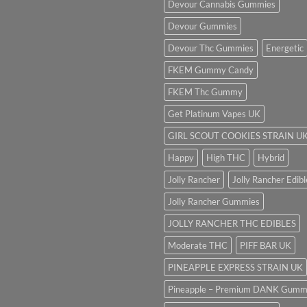
Devour Cannabis Gummies
Devour Gummies
Devour Thc Gummies
Energetic
FKEM Gummy Candy
FKEM Thc Gummy
Get Platinum Vapes UK
GIRL SCOUT COOKIES STRAIN U
Happy
High THC
Hybrid
Jolly Rancher
Jolly Rancher Edibl
Jolly Rancher Gummies
JOLLY RANCHER THC EDIBLES
Moderate THC
PIFF BAR UK
PINEAPPLE EXPRESS STRAIN UK
Pineapple – Premium DANK Gumm