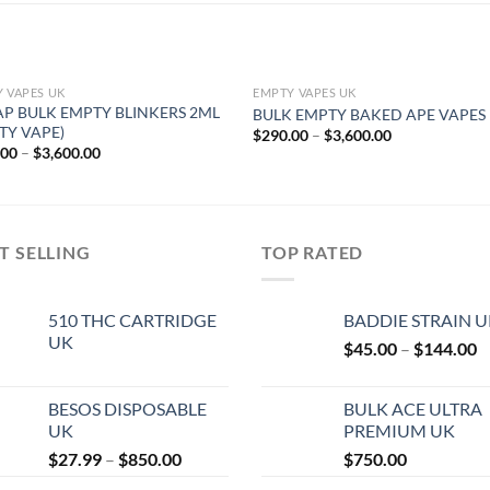
 VAPES UK
EMPTY VAPES UK
P BULK EMPTY BLINKERS 2ML
BULK EMPTY BAKED APE VAPES
TY VAPE)
Price
$
290.00
–
$
3,600.00
range:
Price
.00
–
$
3,600.00
$290.00
range:
through
$290.00
$3,600.00
through
$3,600.00
T SELLING
TOP RATED
510 THC CARTRIDGE
BADDIE STRAIN 
UK
P
$
45.00
–
$
144.00
r
$
BESOS DISPOSABLE
BULK ACE ULTRA
t
UK
PREMIUM UK
$
Price
$
27.99
–
$
850.00
$
750.00
range: