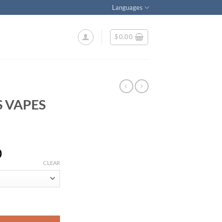
Languages
$
0.00
 VAPES
Price
0
range:
CLEAR
$290.00
through
$2,100.00
tity