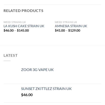
RELATED PRODUCTS
WEED STRAINS UK
WEED STRAINS UK
LA KUSH CAKE STRAIN UK
AMNESIA STRAIN UK
Price
Price
$
46.00
–
$
145.00
$
41.00
–
$
129.00
range:
range:
$46.00
$41.00
through
through
$145.00
$129.00
LATEST
ZOOR 3G VAPE UK
SUNSET ZKITTLEZ STRAIN UK
$
46.00