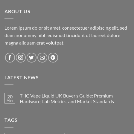
$3,600.00
ABOUT US
Lorem ipsum dolor sit amet, consectetuer adipiscing elit, sed
diam nonummy nibh euismod tincidunt ut laoreet dolore
magna aliquam erat volutpat.
LATEST NEWS
THC Vape Liquid UK Buyer’s Guide: Premium
20
May
Hardware, Lab Metrics, and Market Standards
TAGS