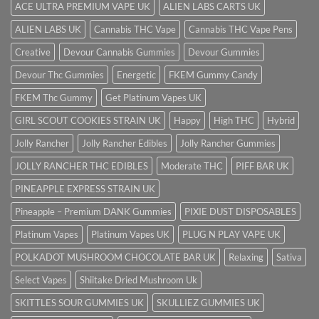
ACE ULTRA PREMIUM VAPE UK
ALIEN LABS CARTS UK
ALIEN LABS UK
Cannabis THC Vape
Cannabis THC Vape Pens
Creative
Devour Cannabis Gummies
Devour Gummies
Devour Thc Gummies
Energetic
FKEM Gummy Candy
FKEM Thc Gummy
Get Platinum Vapes UK
GIRL SCOUT COOKIES STRAIN UK
Happy
High THC
Hybrid
Jolly Rancher
Jolly Rancher Edibles
Jolly Rancher Gummies
JOLLY RANCHER THC EDIBLES
Moderate THC
PIFF BAR UK
PINEAPPLE EXPRESS STRAIN UK
Pineapple – Premium DANK Gummies
PIXIE DUST DISPOSABLES
Platinum Vapes
Platinum Vapes UK
PLUG N PLAY VAPE UK
POLKADOT MUSHROOM CHOCOLATE BAR UK
Relaxing
Sativa
Select Vapes
Shiitake Dried Mushroom Uk
SKITTLES SOUR GUMMIES UK
SKULLIEZ GUMMIES UK