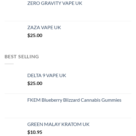
ZERO GRAVITY VAPE UK
ZAZA VAPE UK
$
25.00
BEST SELLING
DELTA 9 VAPE UK
$
25.00
FKEM Blueberry Blizzard Cannabis Gummies
GREEN MALAY KRATOM UK
$
10.95