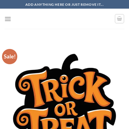
Skip
ADD ANYTHING HERE OR JUST REMOVE IT...
to
content
Sale!