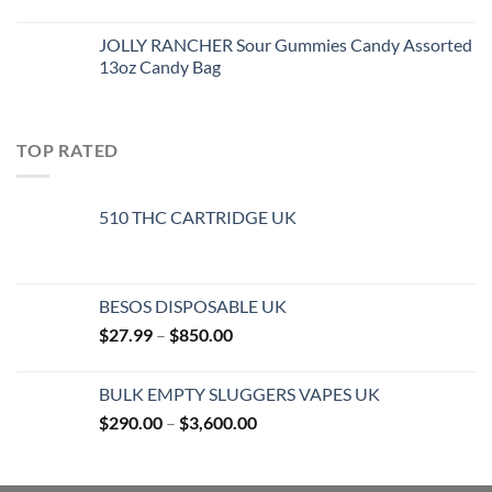
JOLLY RANCHER Sour Gummies Candy Assorted
13oz Candy Bag
TOP RATED
510 THC CARTRIDGE UK
BESOS DISPOSABLE UK
Price
$
27.99
–
$
850.00
range:
$27.99
BULK EMPTY SLUGGERS VAPES UK
through
Price
$
290.00
–
$
3,600.00
$850.00
range:
$290.00
through