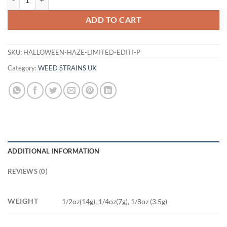
ADD TO CART
SKU:
HALLOWEEN-HAZE-LIMITED-EDITI-P
Category:
WEED STRAINS UK
ADDITIONAL INFORMATION
REVIEWS (0)
WEIGHT
1/2oz(14g), 1/4oz(7g), 1/8oz (3.5g)