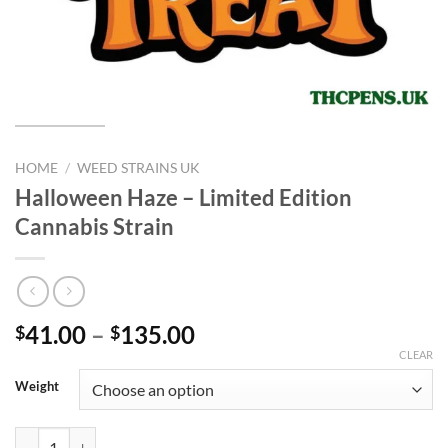
HOME
/
WEED STRAINS UK
Halloween Haze – Limited Edition
Cannabis Strain
Price
41.00
–
135.00
$
$
range:
CLEAR
$41.00
Weight
through
$135.00
Halloween Haze – Limited Edition Cannabis Strain quantity