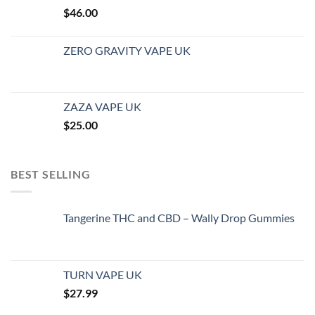
$
46.00
ZERO GRAVITY VAPE UK
ZAZA VAPE UK
$
25.00
BEST SELLING
Tangerine THC and CBD – Wally Drop Gummies
TURN VAPE UK
$
27.99