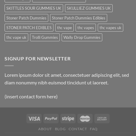
SKITTLES SOUR GUMMIES UK
SKULLIEZ GUMMIES UK
Stoner Patch Dummies
Stoner Patch Dummies Edibles
STONER PATCH EDIBLES
thc vape
thc vapes
thc vapes uk
thc vape uk
Trolli Gummies
Wally Drop Gummies
SIGNUP FOR NEWSLETTER
Lorem ipsum dolor sit amet, consectetuer adipiscing elit, sed
diam nonummy nibh euismod tincidunt ut laoreet.
(insert contact form here)
ABOUT
BLOG
CONTACT
FAQ