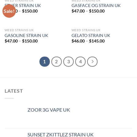
WEED STRAINS UK
WEED STRAINS UK
ETHER STRAIN UK
GASFACE OG STRAIN UK
Sale!
Price
Price
$
47.00
–
$
150.00
$
47.00
–
$
150.00
range:
range:
$47.00
$47.00
through
through
$150.00
$150.00
WEED STRAINS UK
WEED STRAINS UK
GASOLINE STRAIN UK
GELATO STRAIN UK
Price
Price
$
47.00
–
$
150.00
$
46.00
–
$
145.00
range:
range:
$47.00
$46.00
through
through
$150.00
$145.00
1
2
3
4
LATEST
ZOOR 3G VAPE UK
SUNSET ZKITTLEZ STRAIN UK