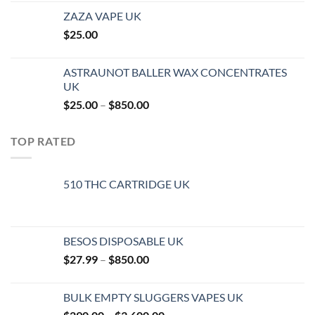
ZAZA VAPE UK
$
25.00
ASTRAUNOT BALLER WAX CONCENTRATES
UK
Price
$
25.00
–
$
850.00
range:
$25.00
TOP RATED
through
$850.00
510 THC CARTRIDGE UK
BESOS DISPOSABLE UK
Price
$
27.99
–
$
850.00
range:
$27.99
BULK EMPTY SLUGGERS VAPES UK
through
Price