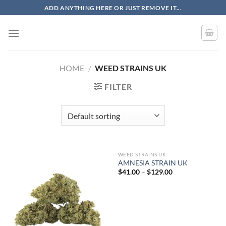
Skip
ADD ANYTHING HERE OR JUST REMOVE IT...
to
content
HOME
/
WEED STRAINS UK
FILTER
WEED STRAINS UK
AMNESIA STRAIN UK
Price
$
41.00
–
$
129.00
range:
$41.00
through
$129.00