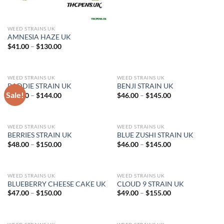
WEED STRAINS UK
AMNESIA HAZE UK
Price
$
41.00
–
$
130.00
range:
$41.00
through
$130.00
WEED STRAINS UK
WEED STRAINS UK
BADDIE STRAIN UK
BENJI STRAIN UK
Sale!
Price
Price
$
45.00
–
$
144.00
$
46.00
–
$
145.00
range:
range:
$45.00
$46.00
through
through
$144.00
$145.00
WEED STRAINS UK
WEED STRAINS UK
BERRIES STRAIN UK
BLUE ZUSHI STRAIN UK
Price
Price
$
48.00
–
$
150.00
$
46.00
–
$
145.00
range:
range:
$48.00
$46.00
through
through
$150.00
$145.00
WEED STRAINS UK
WEED STRAINS UK
BLUEBERRY CHEESE CAKE UK
CLOUD 9 STRAIN UK
Price
Price
$
47.00
–
$
150.00
$
49.00
–
$
155.00
range:
range:
$47.00
$49.00
through
through
$150.00
$155.00