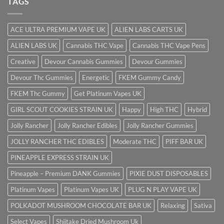
TAGS
ACE ULTRA PREMIUM VAPE UK
ALIEN LABS CARTS UK
ALIEN LABS UK
Cannabis THC Vape
Cannabis THC Vape Pens
Creative
Devour Cannabis Gummies
Devour Gummies
Devour Thc Gummies
Energetic
FKEM Gummy Candy
FKEM Thc Gummy
Get Platinum Vapes UK
GIRL SCOUT COOKIES STRAIN UK
Happy
High THC
Hybrid
Jolly Rancher
Jolly Rancher Edibles
Jolly Rancher Gummies
JOLLY RANCHER THC EDIBLES
Moderate THC
PIFF BAR UK
PINEAPPLE EXPRESS STRAIN UK
Pineapple – Premium DANK Gummies
PIXIE DUST DISPOSABLES
Platinum Vapes
Platinum Vapes UK
PLUG N PLAY VAPE UK
POLKADOT MUSHROOM CHOCOLATE BAR UK
Relaxing
Sativa
Select Vapes
Shiitake Dried Mushroom Uk