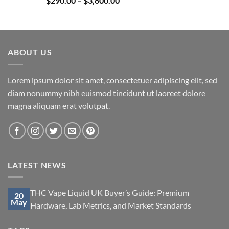
$
290.00
–
$
3,600.00
$850.00
range:
$290.00
through
$3,600.00
ABOUT US
Lorem ipsum dolor sit amet, consectetuer adipiscing elit, sed
diam nonummy nibh euismod tincidunt ut laoreet dolore
magna aliquam erat volutpat.
LATEST NEWS
THC Vape Liquid UK Buyer’s Guide: Premium
20
May
Hardware, Lab Metrics, and Market Standards