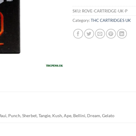
SKU:
ROVE-CARTRIDGE-UK-P
Category:
THC CARTRIDGES UK
ui, Punch, Sherbet, Tangie, Kush, Ape, Bellini, Dream, Gelato