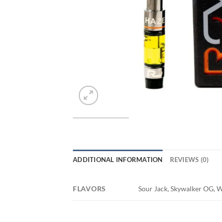
ADDITIONAL INFORMATION
REVIEWS (0)
FLAVORS
Sour Jack, Skywalker OG, Wa