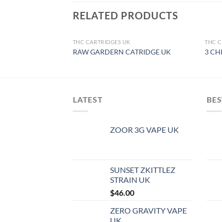
RELATED PRODUCTS
THC CARTRIDGES UK
THC C
OUT OF STOCK
RAW GARDERN CATRIDGE UK
3 CH
LATEST
BES
ZOOR 3G VAPE UK
SUNSET ZKITTLEZ
STRAIN UK
$
46.00
ZERO GRAVITY VAPE
UK