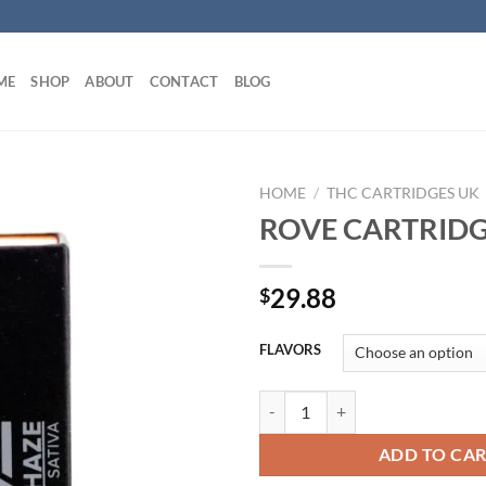
ME
SHOP
ABOUT
CONTACT
BLOG
HOME
/
THC CARTRIDGES UK
ROVE CARTRIDG
29.88
$
FLAVORS
ROVE CARTRIDGE UK quantity
ADD TO CA