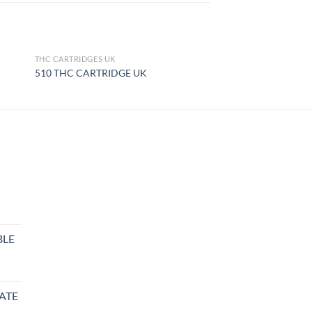
THC CARTRIDGES UK
OUT OF STOCK
510 THC CARTRIDGE UK
BLE
rice
ange:
ATE
27.99