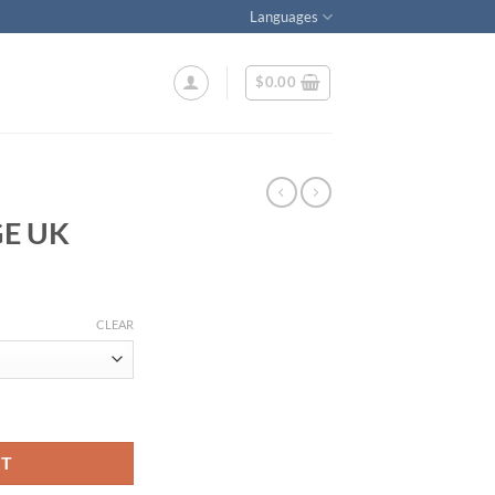
Languages
$
0.00
E UK
CLEAR
RT