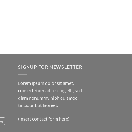
hrough
rice
850.00
ange:
20.00
hrough
750.00
SIGNUP FOR NEWSLETTER
Lorem ipsum dolor sit amet,
consectetuer adipiscing elit, sed
diam nonummy nibh euismod
tincidunt ut laoreet.
(insert contact form here)
ve