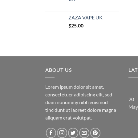
ZAZA VAPE UK
$
25.00
ABOUT US
LA
Lorem ipsum dolor sit amet,
consectetuer adipiscing elit, sed
20
diam nonummy nibh euismod
May
tincidunt ut laoreet dolore magna
aliquam erat volutpat.