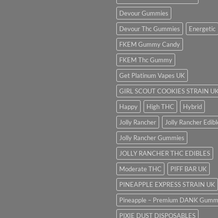
Devour Gummies
Devour Thc Gummies
Energetic
FKEM Gummy Candy
FKEM Thc Gummy
Get Platinum Vapes UK
GIRL SCOUT COOKIES STRAIN U
Happy
High THC
Hybrid
Jolly Rancher
Jolly Rancher Edibl
Jolly Rancher Gummies
JOLLY RANCHER THC EDIBLES
Moderate THC
PIFF BAR UK
PINEAPPLE EXPRESS STRAIN UK
Pineapple – Premium DANK Gumm
PIXIE DUST DISPOSABLES