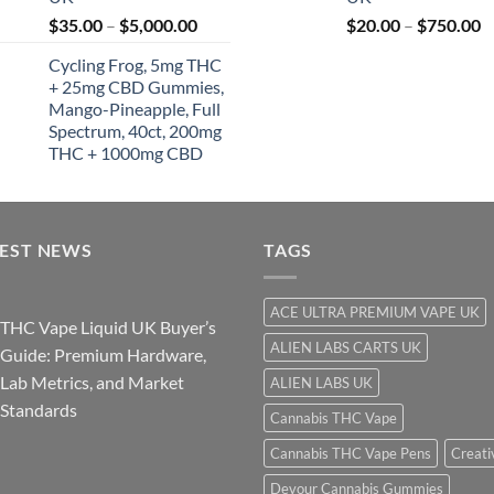
t
Price
P
$
35.00
–
$
5,000.00
$
20.00
–
$
750.00
$
range:
r
Cycling Frog, 5mg THC
$35.00
$
+ 25mg CBD Gummies,
through
t
Mango-Pineapple, Full
$5,000.00
$
Spectrum, 40ct, 200mg
THC + 1000mg CBD
TEST NEWS
TAGS
ACE ULTRA PREMIUM VAPE UK
THC Vape Liquid UK Buyer’s
ALIEN LABS CARTS UK
Guide: Premium Hardware,
Lab Metrics, and Market
ALIEN LABS UK
Standards
Cannabis THC Vape
Cannabis THC Vape Pens
Creati
Devour Cannabis Gummies