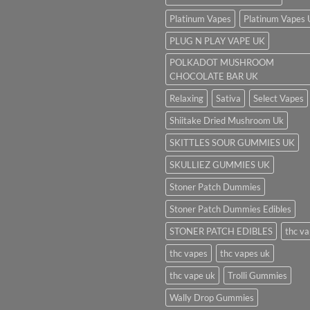
Platinum Vapes
Platinum Vapes
PLUG N PLAY VAPE UK
POLKADOT MUSHROOM
CHOCOLATE BAR UK
Relaxing
Sativa
Select Vapes
Shiitake Dried Mushroom Uk
SKITTLES SOUR GUMMIES UK
SKULLIEZ GUMMIES UK
Stoner Patch Dummies
Stoner Patch Dummies Edibles
STONER PATCH EDIBLES
thc v
thc vapes
thc vapes uk
thc vape uk
Trolli Gummies
Wally Drop Gummies