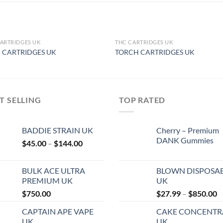
ARTRIDGES UK
THC CARTRIDGES UK
OUT OF STOCK
OUT OF STOCK
I CARTRIDGES UK
TORCH CARTRIDGES UK
T SELLING
TOP RATED
BADDIE STRAIN UK
Cherry – Premium
DANK Gummies
Price
$
45.00
–
$
144.00
range:
$45.00
BULK ACE ULTRA
BLOWN DISPOSA
through
PREMIUM UK
UK
$144.00
P
$
750.00
$
27.99
–
$
850.00
r
CAPTAIN APE VAPE
CAKE CONCENTR
$
UK
UK