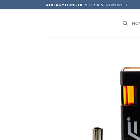
Skip
ADD ANYTHING HERE OR JUST REMOVE IT...
to
content
HO