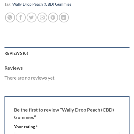
Tag:
Wally Drop Peach (CBD) Gummies
REVIEWS (0)
Reviews
There are no reviews yet.
Be the first to review “Wally Drop Peach (CBD)
Gummies”
Your rating
*