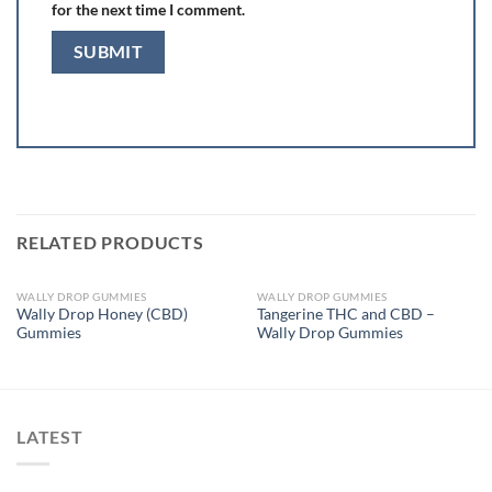
for the next time I comment.
RELATED PRODUCTS
WALLY DROP GUMMIES
WALLY DROP GUMMIES
OUT OF STOCK
OUT OF STOCK
Wally Drop Honey (CBD)
Tangerine THC and CBD –
Gummies
Wally Drop Gummies
LATEST