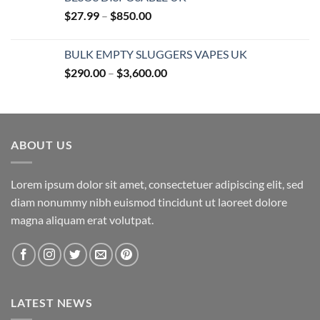
Price
$
27.99
–
$
850.00
range:
$27.99
BULK EMPTY SLUGGERS VAPES UK
through
Price
$
290.00
–
$
3,600.00
$850.00
range:
$290.00
through
$3,600.00
ABOUT US
Lorem ipsum dolor sit amet, consectetuer adipiscing elit, sed
diam nonummy nibh euismod tincidunt ut laoreet dolore
magna aliquam erat volutpat.
LATEST NEWS