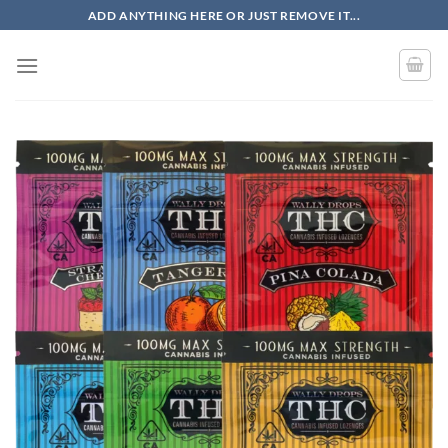
Skip
ADD ANYTHING HERE OR JUST REMOVE IT...
to
content