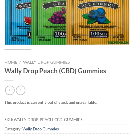
HOME
/
WALLY DROP GUMMIES
Wally Drop Peach (CBD) Gummies
This product is currently out of stock and unavailable.
SKU:
WALLY-DROP-PEACH-CBD-GUMMIES
Category:
Wally Drop Gummies