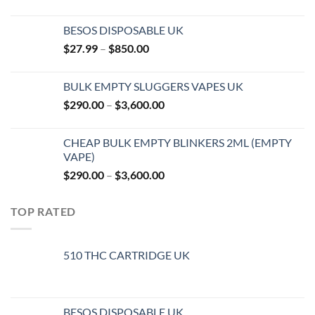
BESOS DISPOSABLE UK
Price
$
27.99
–
$
850.00
range:
$27.99
BULK EMPTY SLUGGERS VAPES UK
through
Price
$
290.00
–
$
3,600.00
$850.00
range:
$290.00
CHEAP BULK EMPTY BLINKERS 2ML (EMPTY
through
VAPE)
$3,600.00
Price
$
290.00
–
$
3,600.00
range:
$290.00
TOP RATED
through
$3,600.00
510 THC CARTRIDGE UK
BESOS DISPOSABLE UK