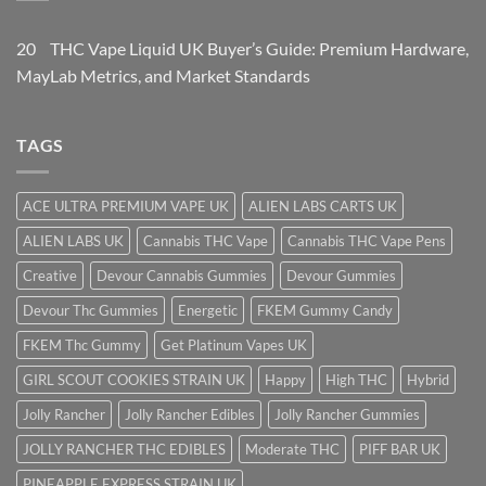
20
THC Vape Liquid UK Buyer’s Guide: Premium Hardware,
May
Lab Metrics, and Market Standards
TAGS
ACE ULTRA PREMIUM VAPE UK
ALIEN LABS CARTS UK
ALIEN LABS UK
Cannabis THC Vape
Cannabis THC Vape Pens
Creative
Devour Cannabis Gummies
Devour Gummies
Devour Thc Gummies
Energetic
FKEM Gummy Candy
FKEM Thc Gummy
Get Platinum Vapes UK
GIRL SCOUT COOKIES STRAIN UK
Happy
High THC
Hybrid
Jolly Rancher
Jolly Rancher Edibles
Jolly Rancher Gummies
JOLLY RANCHER THC EDIBLES
Moderate THC
PIFF BAR UK
PINEAPPLE EXPRESS STRAIN UK