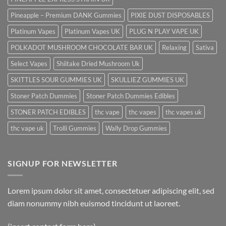
Pineapple – Premium DANK Gummies
PIXIE DUST DISPOSABLES
Platinum Vapes
Platinum Vapes UK
PLUG N PLAY VAPE UK
POLKADOT MUSHROOM CHOCOLATE BAR UK
Relaxing
Sativa
Select Vapes
Shiitake Dried Mushroom Uk
SKITTLES SOUR GUMMIES UK
SKULLIEZ GUMMIES UK
Stoner Patch Dummies
Stoner Patch Dummies Edibles
STONER PATCH EDIBLES
thc vape
thc vapes
thc vapes uk
thc vape uk
Trolli Gummies
Wally Drop Gummies
SIGNUP FOR NEWSLETTER
Lorem ipsum dolor sit amet, consectetuer adipiscing elit, sed
diam nonummy nibh euismod tincidunt ut laoreet.