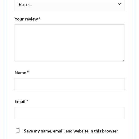
Your review
*
Name
*
Email
*
Save my name, email, and website in this browser