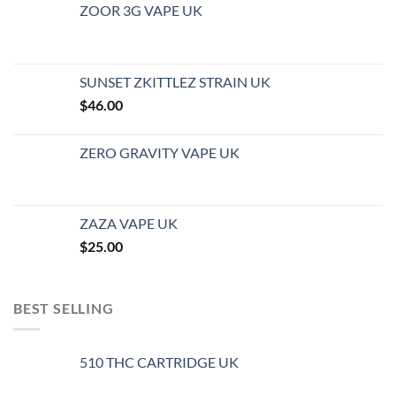
ZOOR 3G VAPE UK
SUNSET ZKITTLEZ STRAIN UK
$
46.00
ZERO GRAVITY VAPE UK
ZAZA VAPE UK
$
25.00
BEST SELLING
510 THC CARTRIDGE UK