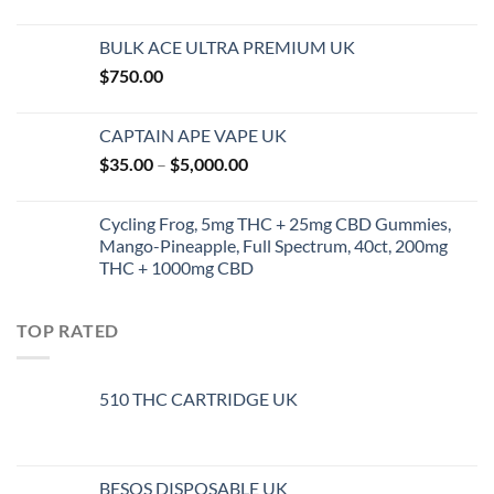
range:
$45.00
BULK ACE ULTRA PREMIUM UK
through
$
750.00
$144.00
CAPTAIN APE VAPE UK
Price
$
35.00
–
$
5,000.00
range:
$35.00
Cycling Frog, 5mg THC + 25mg CBD Gummies,
through
Mango-Pineapple, Full Spectrum, 40ct, 200mg
$5,000.00
THC + 1000mg CBD
TOP RATED
510 THC CARTRIDGE UK
BESOS DISPOSABLE UK