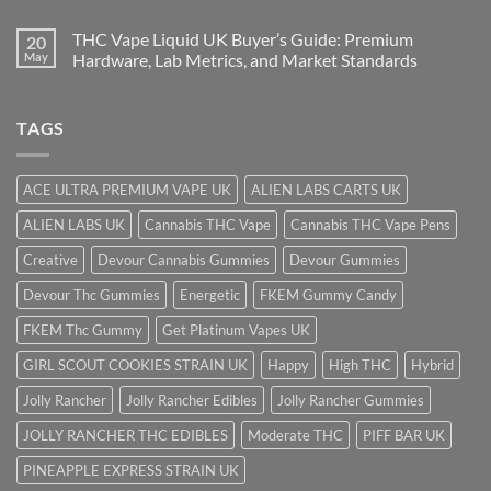
THC Vape Liquid UK Buyer’s Guide: Premium
20
May
Hardware, Lab Metrics, and Market Standards
TAGS
ACE ULTRA PREMIUM VAPE UK
ALIEN LABS CARTS UK
ALIEN LABS UK
Cannabis THC Vape
Cannabis THC Vape Pens
Creative
Devour Cannabis Gummies
Devour Gummies
Devour Thc Gummies
Energetic
FKEM Gummy Candy
FKEM Thc Gummy
Get Platinum Vapes UK
GIRL SCOUT COOKIES STRAIN UK
Happy
High THC
Hybrid
Jolly Rancher
Jolly Rancher Edibles
Jolly Rancher Gummies
JOLLY RANCHER THC EDIBLES
Moderate THC
PIFF BAR UK
PINEAPPLE EXPRESS STRAIN UK