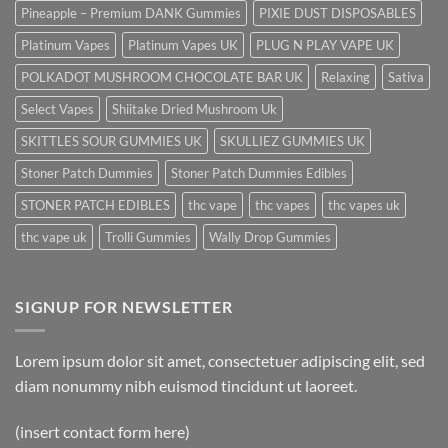
Pineapple – Premium DANK Gummies
PIXIE DUST DISPOSABLES
Platinum Vapes
Platinum Vapes UK
PLUG N PLAY VAPE UK
POLKADOT MUSHROOM CHOCOLATE BAR UK
Relaxing
Sativa
Select Vapes
Shiitake Dried Mushroom Uk
SKITTLES SOUR GUMMIES UK
SKULLIEZ GUMMIES UK
Stoner Patch Dummies
Stoner Patch Dummies Edibles
STONER PATCH EDIBLES
thc vape
thc vapes
thc vapes uk
thc vape uk
Trolli Gummies
Wally Drop Gummies
SIGNUP FOR NEWSLETTER
Lorem ipsum dolor sit amet, consectetuer adipiscing elit, sed
diam nonummy nibh euismod tincidunt ut laoreet.
(insert contact form here)