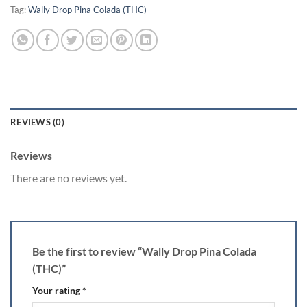
Tag:
Wally Drop Pina Colada (THC)
REVIEWS (0)
Reviews
There are no reviews yet.
Be the first to review “Wally Drop Pina Colada
(THC)”
Your rating
*