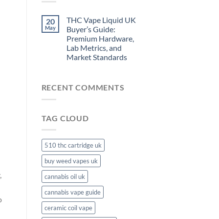
THC Vape Liquid UK
20
May
Buyer’s Guide:
Premium Hardware,
Lab Metrics, and
Market Standards
RECENT COMMENTS
TAG CLOUD
510 thc cartridge uk
buy weed vapes uk
,
cannabis oil uk
cannabis vape guide
o
ceramic coil vape