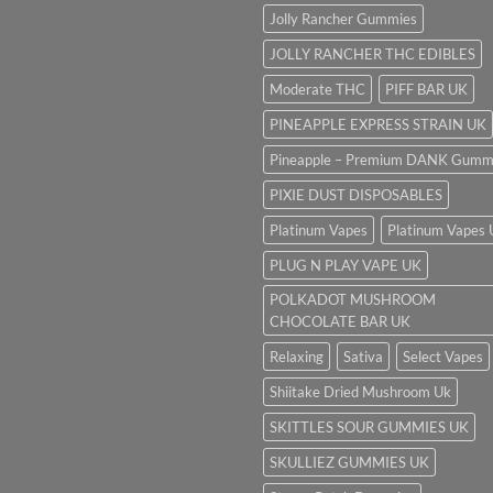
Jolly Rancher Gummies
JOLLY RANCHER THC EDIBLES
Moderate THC
PIFF BAR UK
PINEAPPLE EXPRESS STRAIN UK
Pineapple – Premium DANK Gumm
PIXIE DUST DISPOSABLES
Platinum Vapes
Platinum Vapes
PLUG N PLAY VAPE UK
POLKADOT MUSHROOM
CHOCOLATE BAR UK
Relaxing
Sativa
Select Vapes
Shiitake Dried Mushroom Uk
SKITTLES SOUR GUMMIES UK
SKULLIEZ GUMMIES UK