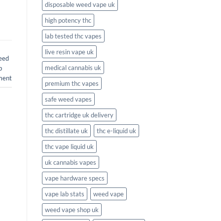
disposable weed vape uk
high potency thc
lab tested thc vapes
live resin vape uk
eed
medical cannabis uk
b
ment
premium thc vapes
safe weed vapes
thc cartridge uk delivery
thc distillate uk
thc e-liquid uk
thc vape liquid uk
uk cannabis vapes
vape hardware specs
vape lab stats
weed vape
weed vape shop uk