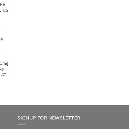
ER
TES
rice
ange:
25.00
ES
hrough
850.00
Price
0
range:
00mg
$27.99
ke
through
 30
$1,400.00
SIGNUP FOR NEWSLETTER