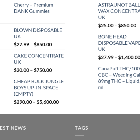
Cherry – Premium
ASTRAUNOT BALL
DANK Gummies
WAX CONCENTRA
UK
P
$
25.00
–
$
850.00
BLOWN DISPOSABLE
r
UK
BONE HEAD
$
DISPOSABLE VAP
Price
$
27.99
–
$
850.00
t
UK
range:
$
CAKE CONCENTRATE
$27.99
$
27.99
–
$
1,400.0
UK
through
CanaPuff THC/10
Price
$
20.00
–
$
750.00
$850.00
CBC – Weeding Ca
range:
89mg THC – Liquid,
CHEAP BULK JUNGLE
$20.00
ml
BOYS UP-IN-SPACE
through
(EMPTY)
$750.00
Price
$
290.00
–
$
5,600.00
range:
$290.00
through
TEST NEWS
$5,600.00
TAGS