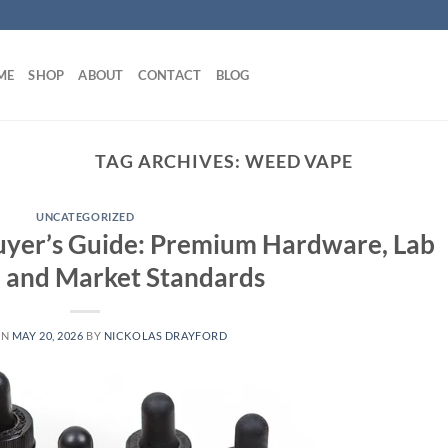
ME
SHOP
ABOUT
CONTACT
BLOG
TAG ARCHIVES:
WEED VAPE
UNCATEGORIZED
uyer’s Guide: Premium Hardware, Lab
, and Market Standards
ON
MAY 20, 2026
BY
NICKOLAS DRAYFORD