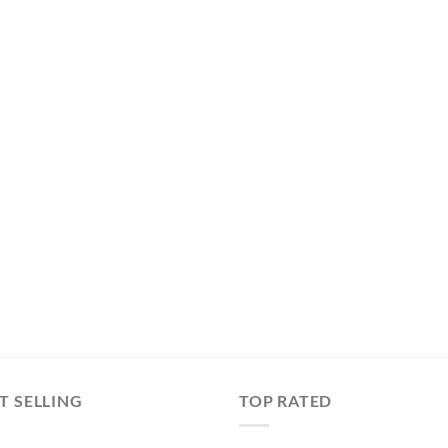
T SELLING
TOP RATED