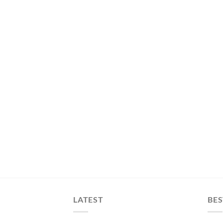
LATEST
BES