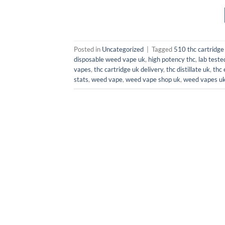
Posted in
Uncategorized
|
Tagged
510 thc cartridge
disposable weed vape uk
,
high potency thc
,
lab teste
vapes
,
thc cartridge uk delivery
,
thc distillate uk
,
thc 
stats
,
weed vape
,
weed vape shop uk
,
weed vapes u