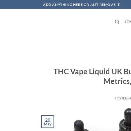
Skip
ADD ANYTHING HERE OR JUST REMOVE IT...
to
content
HO
THC Vape Liquid UK B
Metrics
POSTED 
20
May