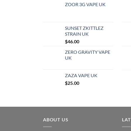
ZOOR 3G VAPE UK
SUNSET ZKITTLEZ
STRAIN UK
$
46.00
ZERO GRAVITY VAPE
UK
ZAZA VAPE UK
$
25.00
ABOUT US
LA