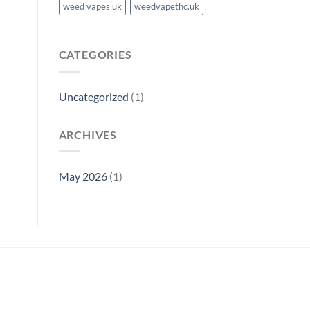
weed vapes uk
weedvapethc.uk
CATEGORIES
Uncategorized
(1)
ARCHIVES
May 2026
(1)