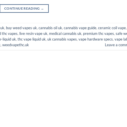
CONTINUE READING
→
 uk
,
buy weed vapes uk
,
cannabis oil uk
,
cannabis vape guide
,
ceramic coil vape
,
d thc vapes
,
live resin vape uk
,
medical cannabis uk
,
premium thc vapes
,
safe w
e-liquid uk
,
thc vape liquid uk
,
uk cannabis vapes
,
vape hardware specs
,
vape la
k
,
weedvapethc.uk
Leave a com