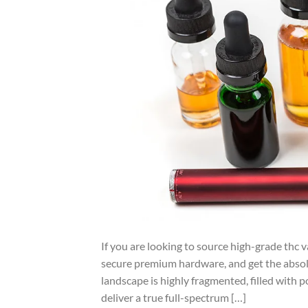
If you are looking to source high-grade thc v
secure premium hardware, and get the abso
landscape is highly fragmented, filled with p
deliver a true full-spectrum […]