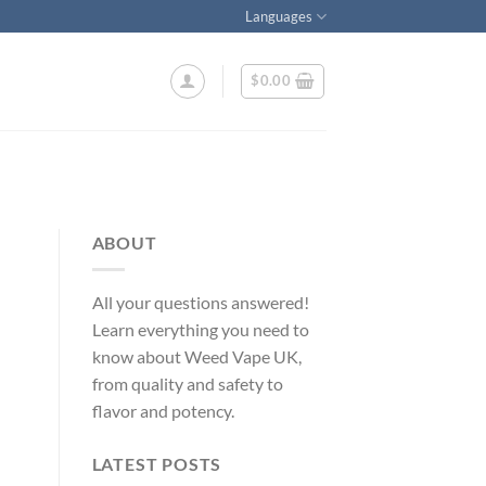
Languages
$
0.00
ABOUT
All your questions answered!
Learn everything you need to
know about Weed Vape UK,
from quality and safety to
flavor and potency.
LATEST POSTS