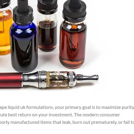
ape liquid uk formulations, your primary goal is to maximize purity
lute best return on your investment. The modern consumer
oorly manufactured items that leak, burn out prematurely, or fail t