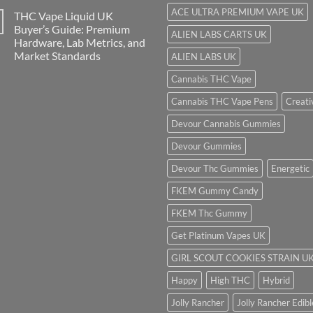
ACE ULTRA PREMIUM VAPE UK
THC Vape Liquid UK
Buyer’s Guide: Premium
ALIEN LABS CARTS UK
Hardware, Lab Metrics, and
Market Standards
ALIEN LABS UK
Cannabis THC Vape
Cannabis THC Vape Pens
Creati
Devour Cannabis Gummies
Devour Gummies
Devour Thc Gummies
Energetic
FKEM Gummy Candy
FKEM Thc Gummy
Get Platinum Vapes UK
GIRL SCOUT COOKIES STRAIN U
Happy
High THC
Hybrid
Jolly Rancher
Jolly Rancher Edibl