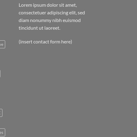
Lorem ipsum dolor sit amet,
consectetuer adipiscing elit, sed
diam nonummy nibh euismod
tincidunt ut laoreet.
(insert contact form here)
ve
K
es