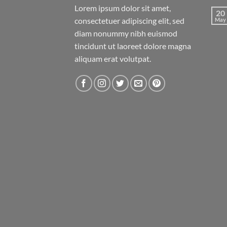
Lorem ipsum dolor sit amet,
20
consectetuer adipiscing elit, sed
May
diam nonummy nibh euismod
tincidunt ut laoreet dolore magna
aliquam erat volutpat.