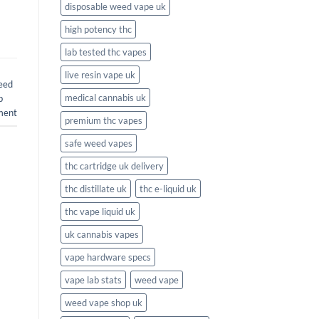
disposable weed vape uk
high potency thc
lab tested thc vapes
live resin vape uk
eed
medical cannabis uk
b
ment
premium thc vapes
safe weed vapes
thc cartridge uk delivery
thc distillate uk
thc e-liquid uk
thc vape liquid uk
uk cannabis vapes
vape hardware specs
vape lab stats
weed vape
weed vape shop uk