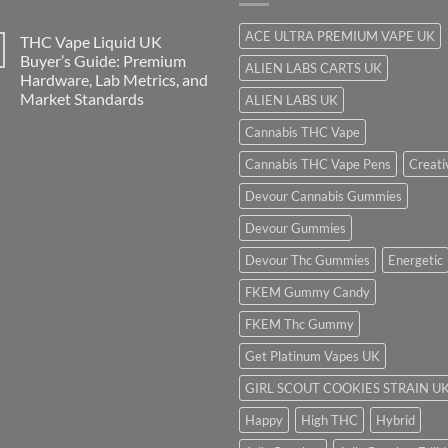
ACE ULTRA PREMIUM VAPE UK
THC Vape Liquid UK
Buyer’s Guide: Premium
ALIEN LABS CARTS UK
Hardware, Lab Metrics, and
Market Standards
ALIEN LABS UK
Cannabis THC Vape
Cannabis THC Vape Pens
Creati
Devour Cannabis Gummies
Devour Gummies
Devour Thc Gummies
Energetic
FKEM Gummy Candy
FKEM Thc Gummy
Get Platinum Vapes UK
GIRL SCOUT COOKIES STRAIN U
Happy
High THC
Hybrid