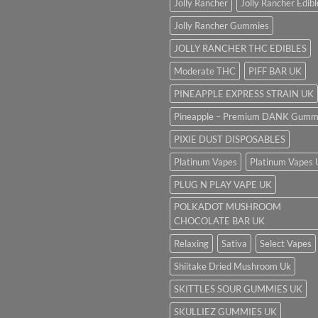
Jolly Rancher
Jolly Rancher Edibl
Jolly Rancher Gummies
JOLLY RANCHER THC EDIBLES
Moderate THC
PIFF BAR UK
PINEAPPLE EXPRESS STRAIN UK
Pineapple – Premium DANK Gumm
PIXIE DUST DISPOSABLES
Platinum Vapes
Platinum Vapes
PLUG N PLAY VAPE UK
POLKADOT MUSHROOM
CHOCOLATE BAR UK
Relaxing
Sativa
Select Vapes
Shiitake Dried Mushroom Uk
SKITTLES SOUR GUMMIES UK
SKULLIEZ GUMMIES UK