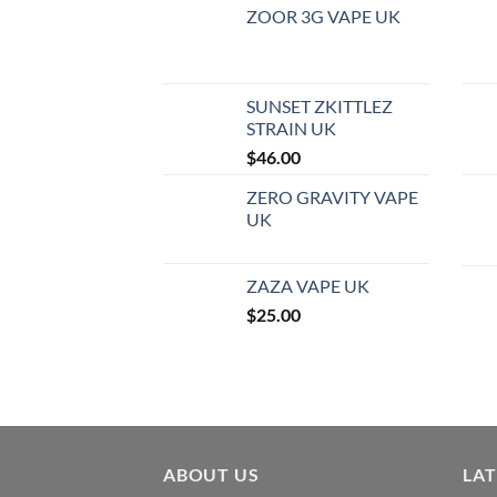
ZOOR 3G VAPE UK
SUNSET ZKITTLEZ
STRAIN UK
$
46.00
ZERO GRAVITY VAPE
UK
ZAZA VAPE UK
$
25.00
ABOUT US
LA