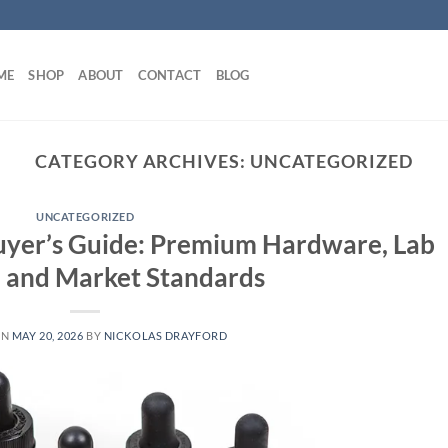
ME
SHOP
ABOUT
CONTACT
BLOG
CATEGORY ARCHIVES:
UNCATEGORIZED
UNCATEGORIZED
uyer’s Guide: Premium Hardware, Lab
, and Market Standards
ON
MAY 20, 2026
BY
NICKOLAS DRAYFORD