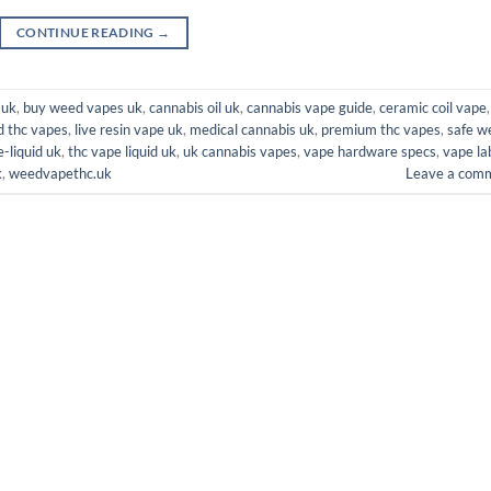
CONTINUE READING
→
 uk
,
buy weed vapes uk
,
cannabis oil uk
,
cannabis vape guide
,
ceramic coil vape
,
d thc vapes
,
live resin vape uk
,
medical cannabis uk
,
premium thc vapes
,
safe w
e-liquid uk
,
thc vape liquid uk
,
uk cannabis vapes
,
vape hardware specs
,
vape la
k
,
weedvapethc.uk
Leave a com