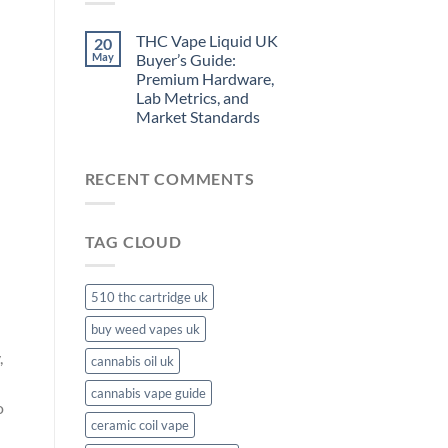
THC Vape Liquid UK
20
May
Buyer’s Guide:
Premium Hardware,
Lab Metrics, and
Market Standards
RECENT COMMENTS
TAG CLOUD
510 thc cartridge uk
buy weed vapes uk
,
cannabis oil uk
cannabis vape guide
o
ceramic coil vape