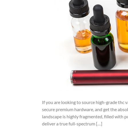
If you are looking to source high-grade thc v
secure premium hardware, and get the abso
landscape is highly fragmented, filled with p
deliver a true full-spectrum […]