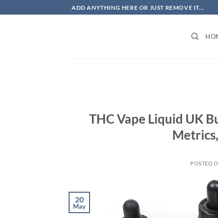
Skip
ADD ANYTHING HERE OR JUST REMOVE IT...
to
content
HO
THC Vape Liquid UK B
Metrics
POSTED 
20
May