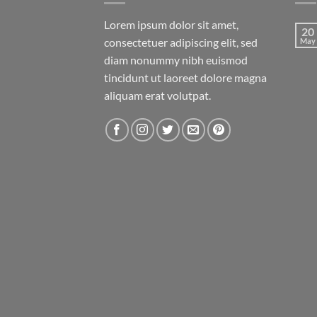
Lorem ipsum dolor sit amet,
20
consectetuer adipiscing elit, sed
May
diam nonummy nibh euismod
tincidunt ut laoreet dolore magna
aliquam erat volutpat.