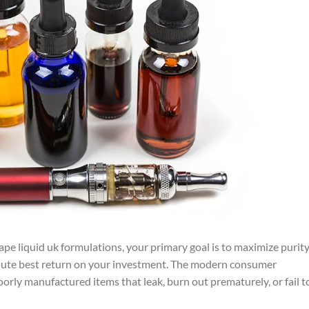
ape liquid uk formulations, your primary goal is to maximize purity
lute best return on your investment. The modern consumer
oorly manufactured items that leak, burn out prematurely, or fail t