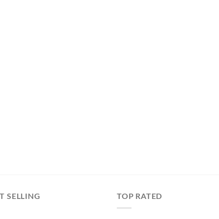
T SELLING
TOP RATED