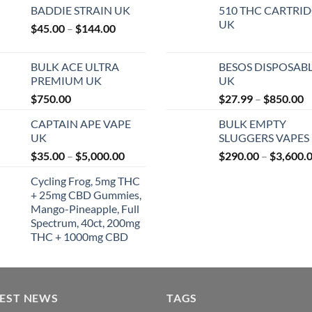
BADDIE STRAIN UK
510 THC CARTRI
UK
Price
$
45.00
–
$
144.00
range:
$45.00
BULK ACE ULTRA
BESOS DISPOSAB
through
PREMIUM UK
UK
$144.00
P
$
750.00
$
27.99
–
$
850.00
r
CAPTAIN APE VAPE
BULK EMPTY
$
UK
SLUGGERS VAPES
t
Price
$
35.00
–
$
5,000.00
$
290.00
–
$
3,600.
$
range:
Cycling Frog, 5mg THC
$35.00
+ 25mg CBD Gummies,
through
Mango-Pineapple, Full
$5,000.00
Spectrum, 40ct, 200mg
THC + 1000mg CBD
TEST NEWS
TAGS