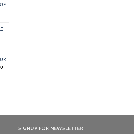
DGE
LE
rice
ange:
27.99
 UK
hrough
Price
00
850.00
range:
$290.00
through
$3,600.00
SIGNUP FOR NEWSLETTER