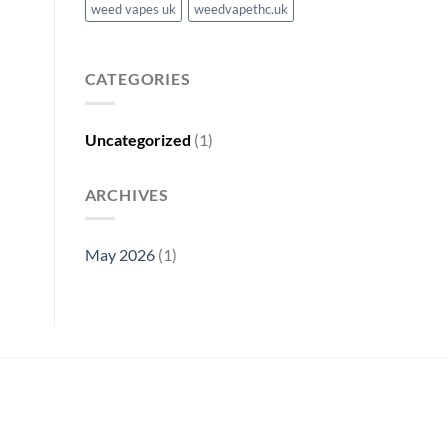
weed vapes uk
weedvapethc.uk
CATEGORIES
Uncategorized
(1)
ARCHIVES
May 2026
(1)