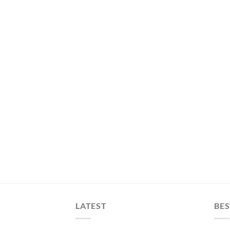
LATEST
BES