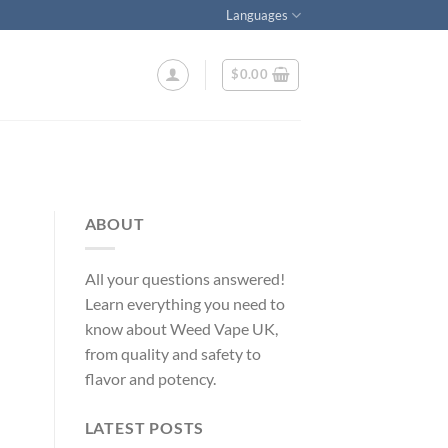
Languages
$
0.00
ABOUT
All your questions answered!
Learn everything you need to
know about Weed Vape UK,
from quality and safety to
flavor and potency.
LATEST POSTS