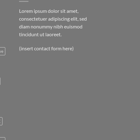
Lorem ipsum dolor sit amet,
consectetuer adipiscing elit, sed
diam nonummy nibh euismod
tincidunt ut laoreet.
(insert contact form here)
ve
K