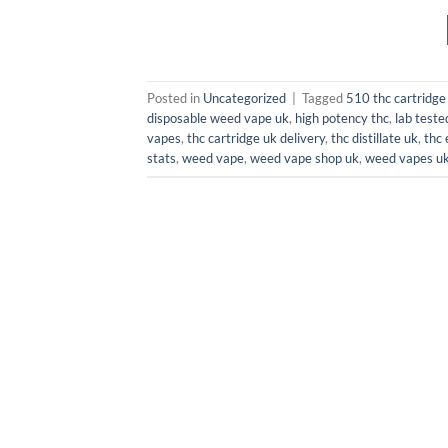
Posted in
Uncategorized
|
Tagged
510 thc cartridge
disposable weed vape uk
,
high potency thc
,
lab teste
vapes
,
thc cartridge uk delivery
,
thc distillate uk
,
thc 
stats
,
weed vape
,
weed vape shop uk
,
weed vapes u