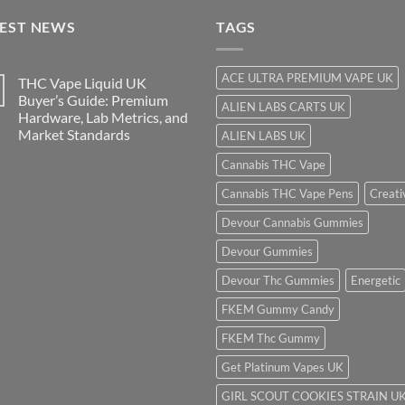
$850.00
TEST NEWS
TAGS
ACE ULTRA PREMIUM VAPE UK
THC Vape Liquid UK
Buyer’s Guide: Premium
ALIEN LABS CARTS UK
Hardware, Lab Metrics, and
Market Standards
ALIEN LABS UK
Cannabis THC Vape
Cannabis THC Vape Pens
Creati
Devour Cannabis Gummies
Devour Gummies
Devour Thc Gummies
Energetic
FKEM Gummy Candy
FKEM Thc Gummy
Get Platinum Vapes UK
GIRL SCOUT COOKIES STRAIN U