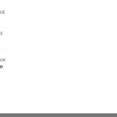
DGE
LE
rice
ange:
27.99
 UK
hrough
Price
00
850.00
range:
$290.00
through
$3,600.00