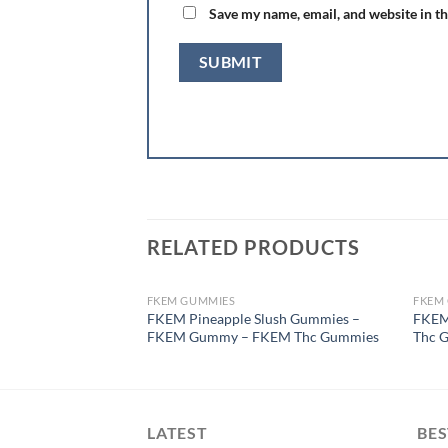
Save my name, email, and website in th
RELATED PRODUCTS
FKEM GUMMIES
FKEM
OUT OF STOCK
FKEM Pineapple Slush Gummies –
FKEM
FKEM Gummy – FKEM Thc Gummies
Thc 
LATEST
BES