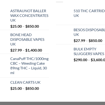
ASTRAUNOT BALLER
510 THC CARTRI
WAX CONCENTRATES
UK
UK
Price
$
25.00
–
$
850.00
BESOS DISPOSAB
range:
UK
BONE HEAD
$25.00
DISPOSABLE VAPES
P
$
27.99
–
$
850.00
through
UK
r
$850.00
BULK EMPTY
Price
$
27.99
–
$
1,400.00
$
SLUGGERS VAPES
range:
t
CanaPuff THC/1000mg
$27.99
$
290.00
–
$
3,600.
$
CBC – Weeding Cake
through
89mg THC – Liquid, 30
$1,400.00
ml
CLEAN CARTS UK
Price
$
25.00
–
$
850.00
range:
$25.00
through