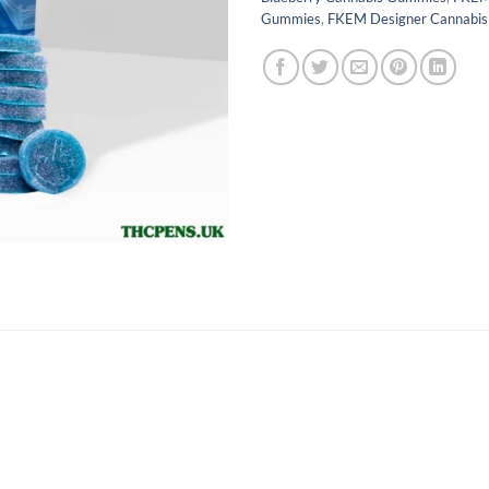
Gummies
,
FKEM Designer Cannabi