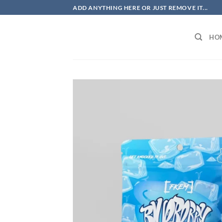
Skip
ADD ANYTHING HERE OR JUST REMOVE IT...
to
content
HO