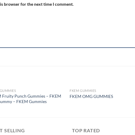
is browser for the next time I comment.
 GUMMIES
FKEM GUMMIES
OUT OF STOCK
OUT OF STOCK
 Fruity Punch Gummies – FKEM
FKEM OMG GUMMIES
Gummy – FKEM Gummies
T SELLING
TOP RATED