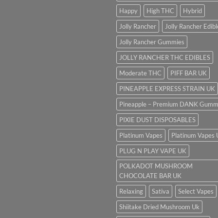
Happy
High THC
Hybrid
Jolly Rancher
Jolly Rancher Edibl
Jolly Rancher Gummies
JOLLY RANCHER THC EDIBLES
Moderate THC
PIFF BAR UK
PINEAPPLE EXPRESS STRAIN UK
Pineapple – Premium DANK Gumm
PIXIE DUST DISPOSABLES
Platinum Vapes
Platinum Vapes
PLUG N PLAY VAPE UK
POLKADOT MUSHROOM
CHOCOLATE BAR UK
Relaxing
Sativa
Select Vapes
Shiitake Dried Mushroom Uk