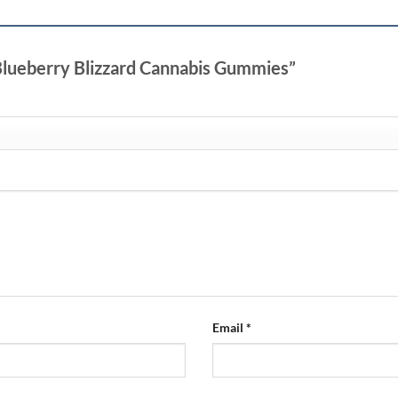
 Blueberry Blizzard Cannabis Gummies”
Email
*