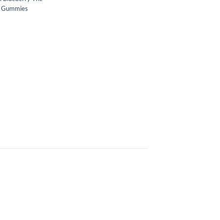
s Gummies