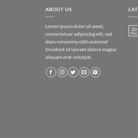
ABOUT US
LA
Lorem ipsum dolor sit amet,
20
consectetuer adipiscing elit, sed
May
diam nonummy nibh euismod
tincidunt ut laoreet dolore magna
aliquam erat volutpat.