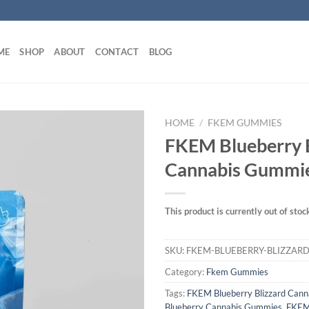
ME
SHOP
ABOUT
CONTACT
BLOG
HOME
/
FKEM GUMMIES
FKEM Blueberry 
Cannabis Gummi
This product is currently out of stoc
SKU:
FKEM-BLUEBERRY-BLIZZAR
Category:
Fkem Gummies
Tags:
FKEM Blueberry Blizzard Can
Blueberry Cannabis Gummies
,
FKEM