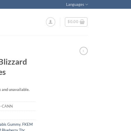
Languages
$
0.00
Blizzard
es
k and unavailable.
D-CANN
nabis Gummy
,
FKEM
 Blueberry Thc