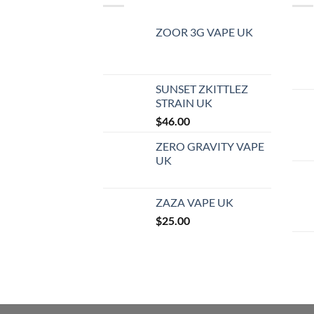
ZOOR 3G VAPE UK
SUNSET ZKITTLEZ
STRAIN UK
$
46.00
ZERO GRAVITY VAPE
UK
ZAZA VAPE UK
$
25.00