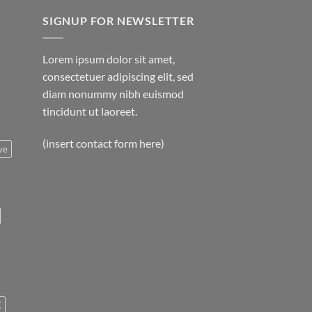
SIGNUP FOR NEWSLETTER
Lorem ipsum dolor sit amet,
consectetuer adipiscing elit, sed
diam nonummy nibh euismod
tincidunt ut laoreet.
(insert contact form here)
ve
K