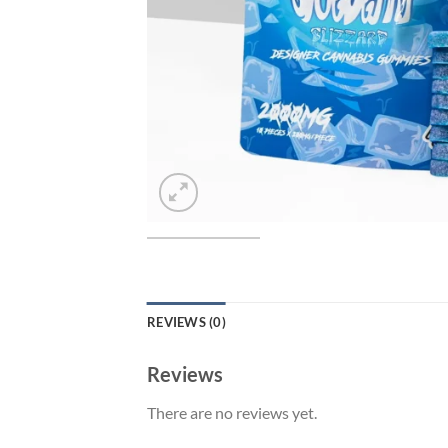
REVIEWS (0)
Reviews
There are no reviews yet.