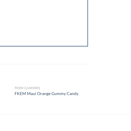
FKEM GUMMIES
FKEM GUMMIES
OUT OF STOCK
OUT OF
FKEM Lava Flow Man
FKEM Maui Orange Gummy Candy
Cannabis Gummies