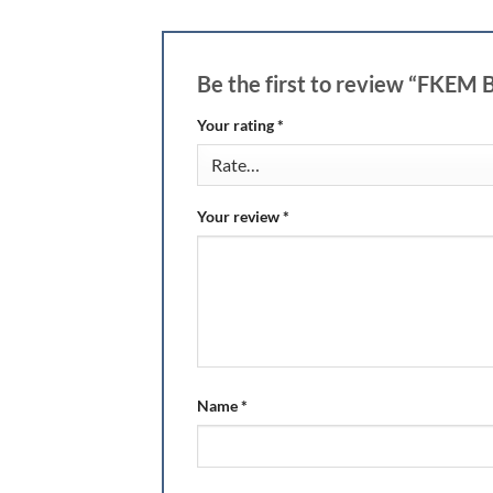
Be the first to review “FKEM
Your rating
*
Your review
*
Name
*