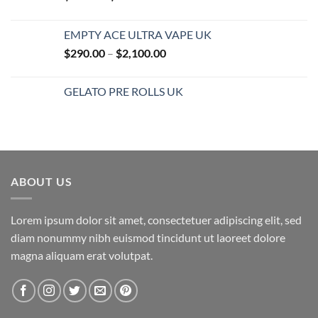
range:
$25.00
EMPTY ACE ULTRA VAPE UK
through
Price
$
290.00
–
$
2,100.00
$850.00
range:
$290.00
GELATO PRE ROLLS UK
through
$2,100.00
ABOUT US
Lorem ipsum dolor sit amet, consectetuer adipiscing elit, sed
diam nonummy nibh euismod tincidunt ut laoreet dolore
magna aliquam erat volutpat.