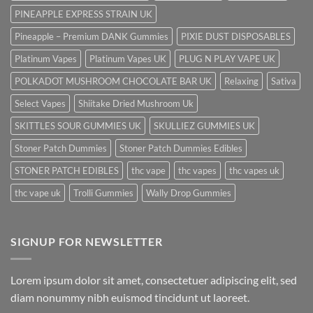
PINEAPPLE EXPRESS STRAIN UK
Pineapple – Premium DANK Gummies
PIXIE DUST DISPOSABLES
Platinum Vapes
Platinum Vapes UK
PLUG N PLAY VAPE UK
POLKADOT MUSHROOM CHOCOLATE BAR UK
Relaxing
Sativa
Select Vapes
Shiitake Dried Mushroom Uk
SKITTLES SOUR GUMMIES UK
SKULLIEZ GUMMIES UK
Stoner Patch Dummies
Stoner Patch Dummies Edibles
STONER PATCH EDIBLES
thc vape
thc vapes
thc vapes uk
thc vape uk
Trolli Gummies
Wally Drop Gummies
SIGNUP FOR NEWSLETTER
Lorem ipsum dolor sit amet, consectetuer adipiscing elit, sed
diam nonummy nibh euismod tincidunt ut laoreet.