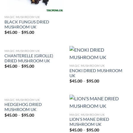
MAGIC MUSHROOM UK
BLACK FUNGUS DRIED
MUSHROOM UK
Price
$
45.00
–
$
95.00
range:
$45.00
through
$95.00
MAGIC MUSHROOM UK
CHANTERELLE (GIROLLE)
DRIED MUSHROOM UK
Price
MAGIC MUSHROOM UK
$
45.00
–
$
95.00
range:
ENOKI DRIED MUSHROOM
$45.00
UK
through
Price
$
45.00
–
$
95.00
$95.00
range:
$45.00
through
$95.00
MAGIC MUSHROOM UK
HEDGEHOG DRIED
MUSHROOM UK
Price
MAGIC MUSHROOM UK
$
45.00
–
$
95.00
range:
LION’S MANE DRIED
$45.00
MUSHROOM UK
through
Price
$
45.00
–
$
95.00
$95.00