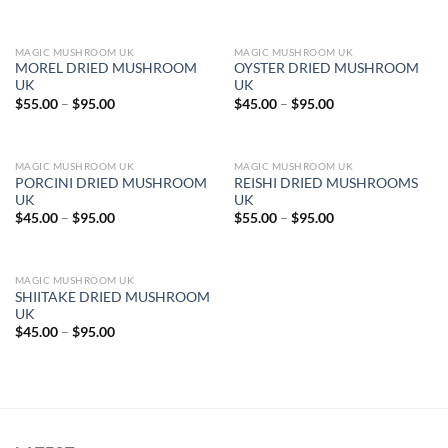
range:
$45.00
through
$95.00
MAGIC MUSHROOM UK
MAGIC MUSHROOM UK
MOREL DRIED MUSHROOM
OYSTER DRIED MUSHROOM
UK
UK
Price
Price
$
55.00
–
$
95.00
$
45.00
–
$
95.00
range:
range:
$55.00
$45.00
through
through
$95.00
$95.00
MAGIC MUSHROOM UK
MAGIC MUSHROOM UK
PORCINI DRIED MUSHROOM
REISHI DRIED MUSHROOMS
UK
UK
Price
Price
$
45.00
–
$
95.00
$
55.00
–
$
95.00
range:
range:
$45.00
$55.00
through
through
$95.00
$95.00
MAGIC MUSHROOM UK
SHIITAKE DRIED MUSHROOM
UK
Price
$
45.00
–
$
95.00
range:
$45.00
through
$95.00