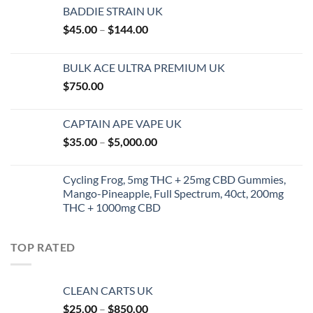
BADDIE STRAIN UK
Price
$
45.00
–
$
144.00
range:
$45.00
BULK ACE ULTRA PREMIUM UK
through
$
750.00
$144.00
CAPTAIN APE VAPE UK
Price
$
35.00
–
$
5,000.00
range:
$35.00
Cycling Frog, 5mg THC + 25mg CBD Gummies,
through
Mango-Pineapple, Full Spectrum, 40ct, 200mg
$5,000.00
THC + 1000mg CBD
TOP RATED
CLEAN CARTS UK
Price
$
25.00
–
$
850.00