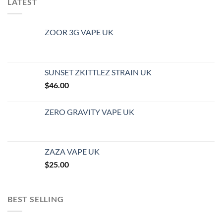
LATEST
ZOOR 3G VAPE UK
SUNSET ZKITTLEZ STRAIN UK
$
46.00
ZERO GRAVITY VAPE UK
ZAZA VAPE UK
$
25.00
BEST SELLING