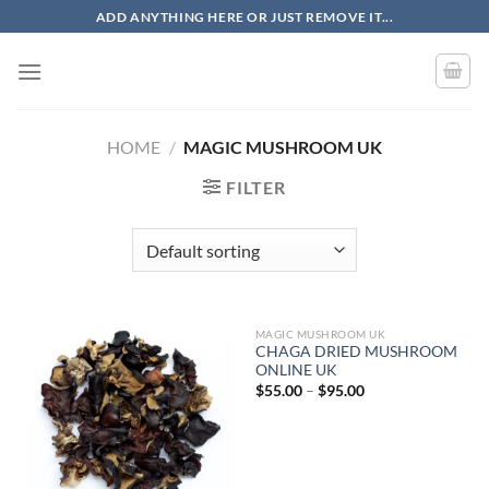
Skip
ADD ANYTHING HERE OR JUST REMOVE IT...
to
content
HOME
/
MAGIC MUSHROOM UK
FILTER
MAGIC MUSHROOM UK
CHAGA DRIED MUSHROOM
ONLINE UK
Price
$
55.00
–
$
95.00
range:
$55.00
through
$95.00