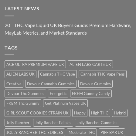
LATEST NEWS
20
THC Vape Liquid UK Buyer’s Guide: Premium Hardware,
May
Lab Metrics, and Market Standards
TAGS
ACE ULTRA PREMIUM VAPE UK
ALIEN LABS CARTS UK
ALIEN LABS UK
Cannabis THC Vape
Cannabis THC Vape Pens
Creative
Devour Cannabis Gummies
Devour Gummies
Devour Thc Gummies
Energetic
FKEM Gummy Candy
FKEM Thc Gummy
Get Platinum Vapes UK
GIRL SCOUT COOKIES STRAIN UK
Happy
High THC
Hybrid
Jolly Rancher
Jolly Rancher Edibles
Jolly Rancher Gummies
JOLLY RANCHER THC EDIBLES
Moderate THC
PIFF BAR UK