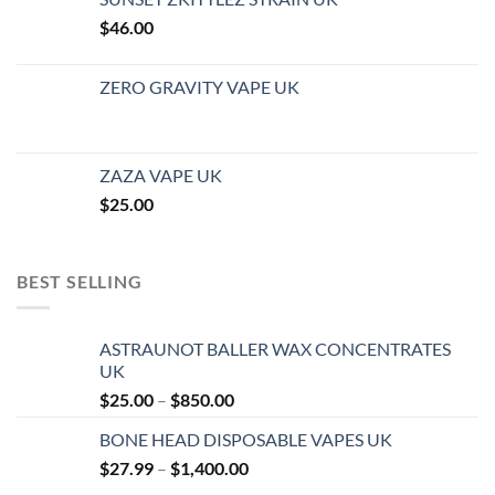
$
46.00
ZERO GRAVITY VAPE UK
ZAZA VAPE UK
$
25.00
BEST SELLING
ASTRAUNOT BALLER WAX CONCENTRATES
UK
Price
$
25.00
–
$
850.00
range:
BONE HEAD DISPOSABLE VAPES UK
$25.00
Price
$
27.99
–
$
1,400.00
through
range:
$850.00