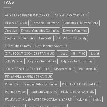
TAGS
ACE ULTRA PREMIUM VAPE UK
ALIEN LABS CARTS UK
ALIEN LABS UK
Cannabis THC Vape
Cannabis THC Vape Pens
Creative
Devour Cannabis Gummies
Devour Gummies
Devour Thc Gummies
Energetic
FKEM Gummy Candy
FKEM Thc Gummy
Get Platinum Vapes UK
GIRL SCOUT COOKIES STRAIN UK
Happy
High THC
Hybrid
Jolly Rancher
Jolly Rancher Edibles
Jolly Rancher Gummies
JOLLY RANCHER THC EDIBLES
Moderate THC
PIFF BAR UK
PINEAPPLE EXPRESS STRAIN UK
Pineapple – Premium DANK Gummies
PIXIE DUST DISPOSABLES
Platinum Vapes
Platinum Vapes UK
PLUG N PLAY VAPE UK
POLKADOT MUSHROOM CHOCOLATE BAR UK
Relaxing
Sativa