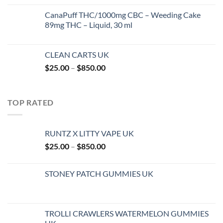
$27.99
CanaPuff THC/1000mg CBC – Weeding Cake
through
89mg THC – Liquid, 30 ml
$1,400.00
CLEAN CARTS UK
Price
$
25.00
–
$
850.00
range:
$25.00
through
TOP RATED
$850.00
RUNTZ X LITTY VAPE UK
Price
$
25.00
–
$
850.00
range:
$25.00
STONEY PATCH GUMMIES UK
through
$850.00
TROLLI CRAWLERS WATERMELON GUMMIES