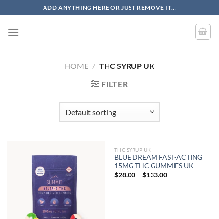
Skip
ADD ANYTHING HERE OR JUST REMOVE IT...
to
content
HOME
/
THC SYRUP UK
FILTER
THC SYRUP UK
BLUE DREAM FAST-ACTING
15MG THC GUMMIES UK
Price
$
28.00
–
$
133.00
range:
$28.00
through
$133.00