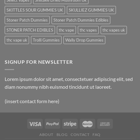
Select Vapes
Shiitake Dried Mushroom Uk
SKITTLES SOUR GUMMIES UK
SKULLIEZ GUMMIES UK
Stoner Patch Dummies
Stoner Patch Dummies Edibles
STONER PATCH EDIBLES
thc vape
thc vapes
thc vapes uk
thc vape uk
Trolli Gummies
Wally Drop Gummies
SIGNUP FOR NEWSLETTER
Lorem ipsum dolor sit amet, consectetuer adipiscing elit, sed
diam nonummy nibh euismod tincidunt ut laoreet.
(insert contact form here)
ABOUT
BLOG
CONTACT
FAQ