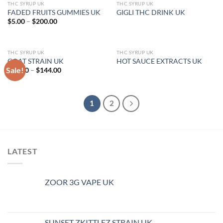
THC SYRUP UK
THC SYRUP UK
OUT OF STOCK
FADED FRUITS GUMMIES UK
GIGLI THC DRINK UK
Price
$
5.00
–
$
200.00
range:
$5.00
through
$200.00
THC SYRUP UK
THC SYRUP UK
OUT OF STOCK
GOAT STRAIN UK
HOT SAUCE EXTRACTS UK
Sale!
Price
$
46.00
–
$
144.00
range:
$46.00
through
$144.00
1
2
LATEST
ZOOR 3G VAPE UK
SUNSET ZKITTLEZ STRAIN UK