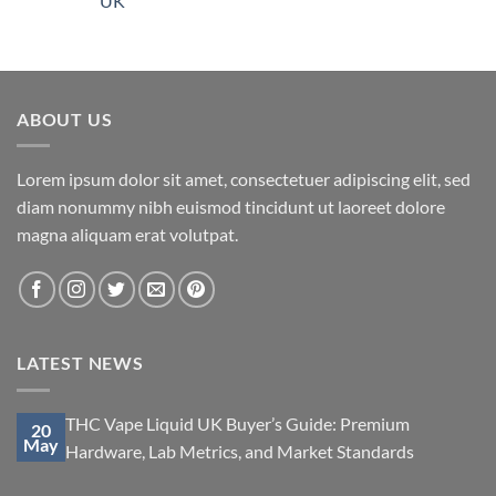
UK
ABOUT US
Lorem ipsum dolor sit amet, consectetuer adipiscing elit, sed
diam nonummy nibh euismod tincidunt ut laoreet dolore
magna aliquam erat volutpat.
LATEST NEWS
THC Vape Liquid UK Buyer’s Guide: Premium
20
May
Hardware, Lab Metrics, and Market Standards