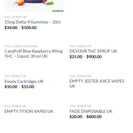
THC SYRUP UK
15mg Delta-9 Gummies – 20ct
Price
$
34.00
–
$
100.00
range:
$34.00
through
$100.00
THC LIQUID FLAVORS
THC SYRUP UK
OUT OF STOCK
CanaPuff Blue Raspberry 89mg
DEVOUR THC SYRUP UK
THC – Liquid, 30 ml UK
Price
$
25.00
–
$
900.00
range:
$25.00
through
$900.00
THC SYRUP UK
THC SYRUP UK
OUT OF STOCK
EMPTY JEETER JUICE VAPES
Empty Cartridges UK
UK
Price
$
10.00
–
$
15.00
range:
$10.00
through
$15.00
THC SYRUP UK
THC SYRUP UK
OUT OF STOCK
EMPTY TYSON VAPES UK
FADE DISPOSABLE UK
Price
$
20.00
–
$
800.00
range:
$20.00
through
$800.00