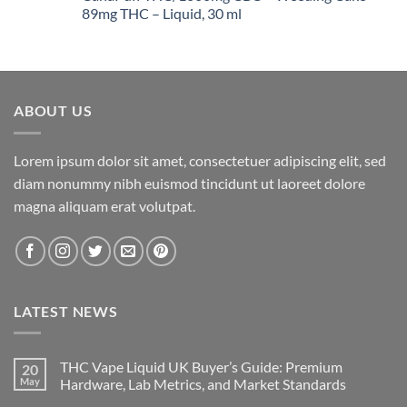
through
89mg THC – Liquid, 30 ml
$1,400.00
ABOUT US
Lorem ipsum dolor sit amet, consectetuer adipiscing elit, sed
diam nonummy nibh euismod tincidunt ut laoreet dolore
magna aliquam erat volutpat.
LATEST NEWS
THC Vape Liquid UK Buyer’s Guide: Premium
20
May
Hardware, Lab Metrics, and Market Standards