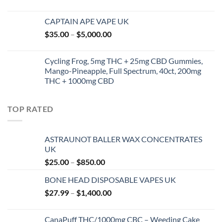
CAPTAIN APE VAPE UK
Price
$
35.00
–
$
5,000.00
range:
$35.00
Cycling Frog, 5mg THC + 25mg CBD Gummies,
through
Mango-Pineapple, Full Spectrum, 40ct, 200mg
$5,000.00
THC + 1000mg CBD
TOP RATED
ASTRAUNOT BALLER WAX CONCENTRATES
UK
Price
$
25.00
–
$
850.00
range:
BONE HEAD DISPOSABLE VAPES UK
$25.00
Price
$
27.99
–
$
1,400.00
through
range:
$850.00
$27.99
CanaPuff THC/1000mg CBC – Weeding Cake