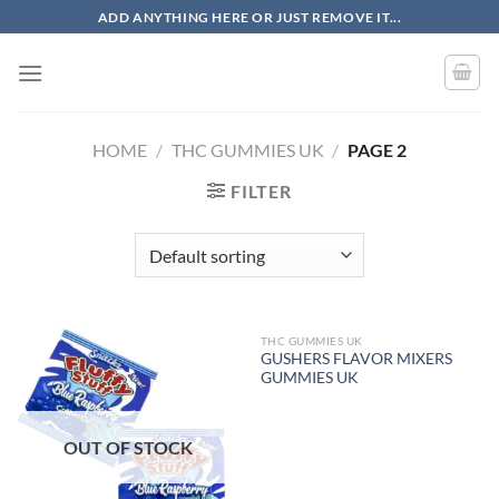
Skip
ADD ANYTHING HERE OR JUST REMOVE IT...
to
content
HOME
/
THC GUMMIES UK
/
PAGE 2
FILTER
THC GUMMIES UK
OUT OF STOCK
GUSHERS FLAVOR MIXERS
GUMMIES UK
OUT OF STOCK