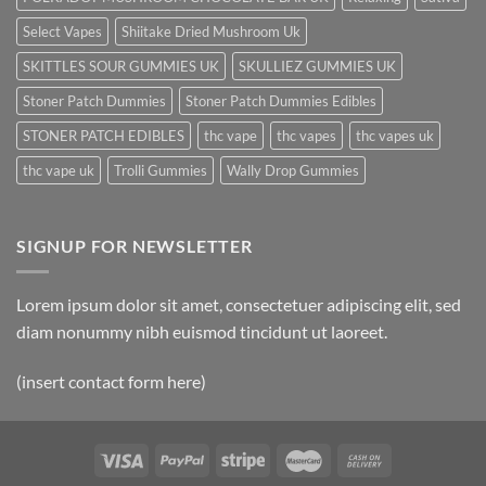
Select Vapes
Shiitake Dried Mushroom Uk
SKITTLES SOUR GUMMIES UK
SKULLIEZ GUMMIES UK
Stoner Patch Dummies
Stoner Patch Dummies Edibles
STONER PATCH EDIBLES
thc vape
thc vapes
thc vapes uk
thc vape uk
Trolli Gummies
Wally Drop Gummies
SIGNUP FOR NEWSLETTER
Lorem ipsum dolor sit amet, consectetuer adipiscing elit, sed
diam nonummy nibh euismod tincidunt ut laoreet.
(insert contact form here)