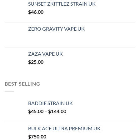
SUNSET ZKITTLEZ STRAIN UK
$
46.00
ZERO GRAVITY VAPE UK
ZAZA VAPE UK
$
25.00
BEST SELLING
BADDIE STRAIN UK
Price
$
45.00
–
$
144.00
range:
$45.00
BULK ACE ULTRA PREMIUM UK
through
$
750.00
$144.00