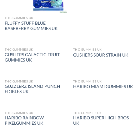
THC GUMMIES UK
FLUFFY STUFF BLUE
RASPBERRY GUMMIES UK
THC GUMMIES UK
THC GUMMIES UK
OUT OF STOCK
OUT OF STOCK
GUSHERS GALACTIC FRUIT
GUSHERS SOUR STRAIN UK
GUMMIES UK
THC GUMMIES UK
THC GUMMIES UK
OUT OF STOCK
OUT OF STOCK
GUZZLERZ ISLAND PUNCH
HARIBO MIAMI GUMMIES UK
EDIBLES UK
THC GUMMIES UK
THC GUMMIES UK
OUT OF STOCK
OUT OF STOCK
HARIBO RAINBOW
HARIBO SUPER HIGH BROS
PIXELGUMMIES UK
UK