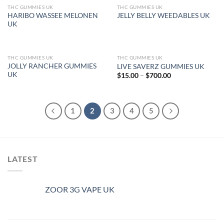
THC GUMMIES UK
THC GUMMIES UK
OUT OF STOCK
OUT OF STOCK
HARIBO WASSEE MELONEN
JELLY BELLY WEEDABLES UK
UK
THC GUMMIES UK
THC GUMMIES UK
OUT OF STOCK
JOLLY RANCHER GUMMIES
LIVE SAVERZ GUMMIES UK
UK
Price
$
15.00
–
$
700.00
range:
$15.00
through
$700.00
1
2
3
4
5
LATEST
ZOOR 3G VAPE UK