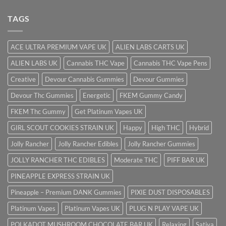
TAGS
ACE ULTRA PREMIUM VAPE UK
ALIEN LABS CARTS UK
ALIEN LABS UK
Cannabis THC Vape
Cannabis THC Vape Pens
Creative
Devour Cannabis Gummies
Devour Gummies
Devour Thc Gummies
Energetic
FKEM Gummy Candy
FKEM Thc Gummy
Get Platinum Vapes UK
GIRL SCOUT COOKIES STRAIN UK
Happy
High THC
Hybrid
Jolly Rancher
Jolly Rancher Edibles
Jolly Rancher Gummies
JOLLY RANCHER THC EDIBLES
Moderate THC
PIFF BAR UK
PINEAPPLE EXPRESS STRAIN UK
Pineapple – Premium DANK Gummies
PIXIE DUST DISPOSABLES
Platinum Vapes
Platinum Vapes UK
PLUG N PLAY VAPE UK
POLKADOT MUSHROOM CHOCOLATE BAR UK
Relaxing
Sativa