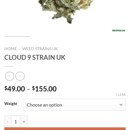
HOME
/
WEED STRAINS UK
CLOUD 9 STRAIN UK
Price
49.00
–
155.00
$
$
range:
CLEAR
$49.00
Weight
through
$155.00
CLOUD 9 STRAIN UK quantity