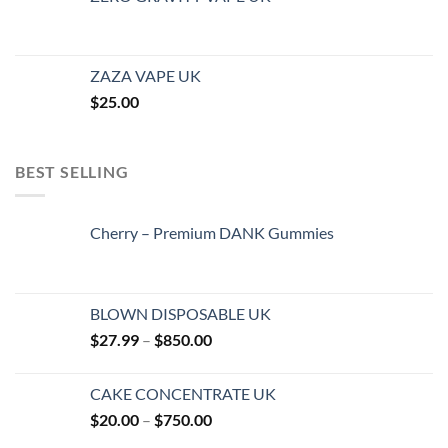
ZAZA VAPE UK
$
25.00
BEST SELLING
Cherry – Premium DANK Gummies
BLOWN DISPOSABLE UK
Price
$
27.99
–
$
850.00
range:
$27.99
CAKE CONCENTRATE UK
through
Price
$
20.00
–
$
750.00
$850.00
range: