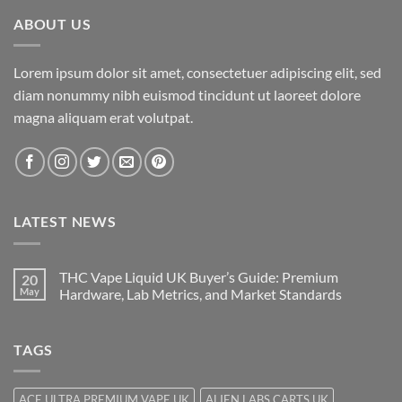
ABOUT US
Lorem ipsum dolor sit amet, consectetuer adipiscing elit, sed
diam nonummy nibh euismod tincidunt ut laoreet dolore
magna aliquam erat volutpat.
LATEST NEWS
THC Vape Liquid UK Buyer’s Guide: Premium
20
May
Hardware, Lab Metrics, and Market Standards
TAGS
ACE ULTRA PREMIUM VAPE UK
ALIEN LABS CARTS UK