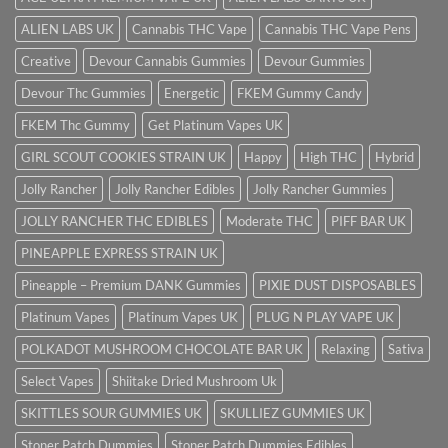
ALIEN LABS UK
Cannabis THC Vape
Cannabis THC Vape Pens
Creative
Devour Cannabis Gummies
Devour Gummies
Devour Thc Gummies
Energetic
FKEM Gummy Candy
FKEM Thc Gummy
Get Platinum Vapes UK
GIRL SCOUT COOKIES STRAIN UK
Happy
High THC
Hybrid
Jolly Rancher
Jolly Rancher Edibles
Jolly Rancher Gummies
JOLLY RANCHER THC EDIBLES
Moderate THC
PIFF BAR UK
PINEAPPLE EXPRESS STRAIN UK
Pineapple – Premium DANK Gummies
PIXIE DUST DISPOSABLES
Platinum Vapes
Platinum Vapes UK
PLUG N PLAY VAPE UK
POLKADOT MUSHROOM CHOCOLATE BAR UK
Relaxing
Sativa
Select Vapes
Shiitake Dried Mushroom Uk
SKITTLES SOUR GUMMIES UK
SKULLIEZ GUMMIES UK
Stoner Patch Dummies
Stoner Patch Dummies Edibles