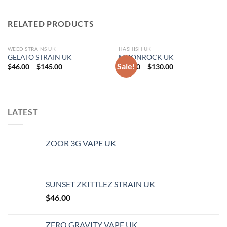
RELATED PRODUCTS
WEED STRAINS UK
HASHISH UK
GELATO STRAIN UK
MOONROCK UK
Sale!
Price
Price
$
46.00
–
$
145.00
$
72.00
–
$
130.00
range:
range:
$46.00
$72.00
through
through
$145.00
$130.00
LATEST
ZOOR 3G VAPE UK
SUNSET ZKITTLEZ STRAIN UK
$
46.00
ZERO GRAVITY VAPE UK