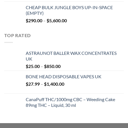
$20.00
CHEAP BULK JUNGLE BOYS UP-IN-SPACE
through
(EMPTY)
$750.00
Price
$
290.00
–
$
5,600.00
range:
$290.00
TOP RATED
through
$5,600.00
ASTRAUNOT BALLER WAX CONCENTRATES
UK
Price
$
25.00
–
$
850.00
range:
BONE HEAD DISPOSABLE VAPES UK
$25.00
Price
$
27.99
–
$
1,400.00
through
range:
$850.00
$27.99
CanaPuff THC/1000mg CBC – Weeding Cake
through
89mg THC – Liquid, 30 ml
$1,400.00