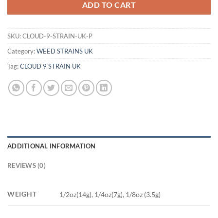
ADD TO CART
SKU:
CLOUD-9-STRAIN-UK-P
Category:
WEED STRAINS UK
Tag:
CLOUD 9 STRAIN UK
ADDITIONAL INFORMATION
REVIEWS (0)
WEIGHT
1/2oz(14g), 1/4oz(7g), 1/8oz (3.5g)