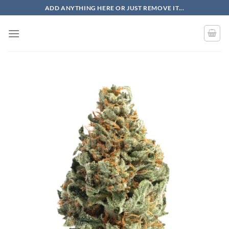
Skip
ADD ANYTHING HERE OR JUST REMOVE IT...
to
content