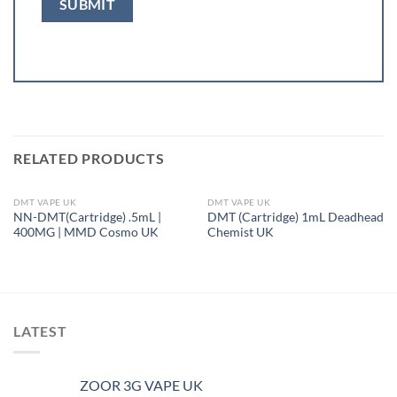
RELATED PRODUCTS
DMT VAPE UK
DMT VAPE UK
OUT OF STOCK
OUT OF STOCK
NN-DMT(Cartridge) .5mL |
DMT (Cartridge) 1mL Deadhead
400MG | MMD Cosmo UK
Chemist UK
LATEST
ZOOR 3G VAPE UK