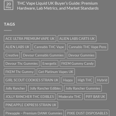
THC Vape Liquid UK Buyer’s Guide: Premium
20
May
Hardware, Lab Metrics, and Market Standards
TAGS
ACE ULTRA PREMIUM VAPE UK
ALIEN LABS CARTS UK
ALIEN LABS UK
Cannabis THC Vape
Cannabis THC Vape Pens
Creative
Devour Cannabis Gummies
Devour Gummies
Devour Thc Gummies
Energetic
FKEM Gummy Candy
FKEM Thc Gummy
Get Platinum Vapes UK
GIRL SCOUT COOKIES STRAIN UK
Happy
High THC
Hybrid
Jolly Rancher
Jolly Rancher Edibles
Jolly Rancher Gummies
JOLLY RANCHER THC EDIBLES
Moderate THC
PIFF BAR UK
PINEAPPLE EXPRESS STRAIN UK
Pineapple – Premium DANK Gummies
PIXIE DUST DISPOSABLES