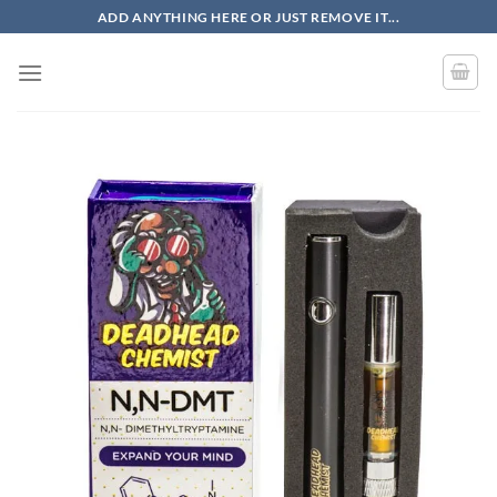
Skip
ADD ANYTHING HERE OR JUST REMOVE IT...
to
content