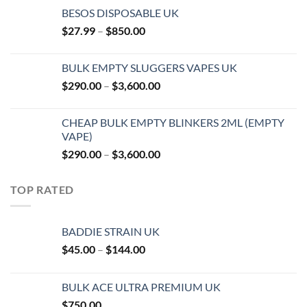
BESOS DISPOSABLE UK
Price
$
27.99
–
$
850.00
range:
$27.99
BULK EMPTY SLUGGERS VAPES UK
through
Price
$
290.00
–
$
3,600.00
$850.00
range:
$290.00
CHEAP BULK EMPTY BLINKERS 2ML (EMPTY
through
VAPE)
$3,600.00
Price
$
290.00
–
$
3,600.00
range:
$290.00
TOP RATED
through
$3,600.00
BADDIE STRAIN UK
Price
$
45.00
–
$
144.00
range:
$45.00
BULK ACE ULTRA PREMIUM UK
through
$
750.00
$144.00