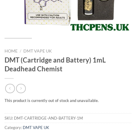
HOME
/
DMT VAPE UK
DMT (Cartridge and Battery) 1mL
Deadhead Chemist
This product is currently out of stock and unavailable.
SKU:
DMT-CARTRIDGE-AND-BATTERY-1M
Category:
DMT VAPE UK