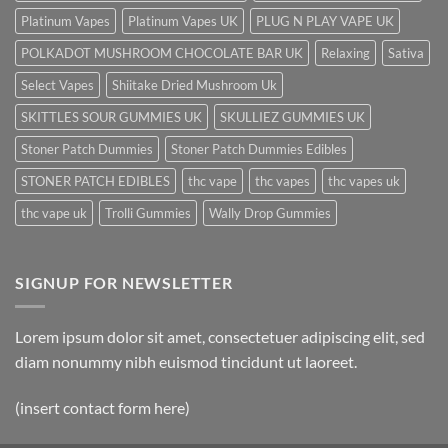
Platinum Vapes
Platinum Vapes UK
PLUG N PLAY VAPE UK
POLKADOT MUSHROOM CHOCOLATE BAR UK
Relaxing
Sativa
Select Vapes
Shiitake Dried Mushroom Uk
SKITTLES SOUR GUMMIES UK
SKULLIEZ GUMMIES UK
Stoner Patch Dummies
Stoner Patch Dummies Edibles
STONER PATCH EDIBLES
thc vape
thc vapes
thc vapes uk
thc vape uk
Trolli Gummies
Wally Drop Gummies
SIGNUP FOR NEWSLETTER
Lorem ipsum dolor sit amet, consectetuer adipiscing elit, sed
diam nonummy nibh euismod tincidunt ut laoreet.
(insert contact form here)