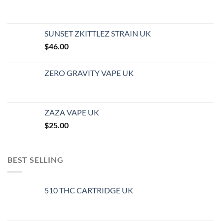
SUNSET ZKITTLEZ STRAIN UK
$
46.00
ZERO GRAVITY VAPE UK
ZAZA VAPE UK
$
25.00
BEST SELLING
510 THC CARTRIDGE UK