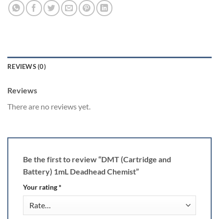
REVIEWS (0)
Reviews
There are no reviews yet.
Be the first to review “DMT (Cartridge and
Battery) 1mL Deadhead Chemist”
Your rating
*