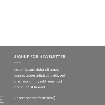
hrough
rice
850.00
ange:
20.00
hrough
750.00
SIGNUP FOR NEWSLETTER
Lorem ipsum dolor sit amet,
consectetuer adipiscing elit, sed
diam nonummy nibh euismod
tincidunt ut laoreet.
(insert contact form here)
ve