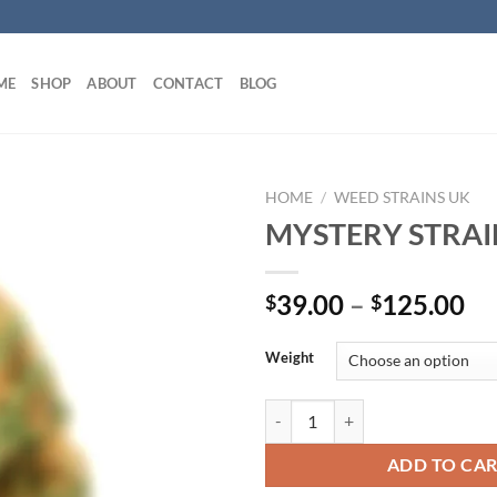
ME
SHOP
ABOUT
CONTACT
BLOG
HOME
/
WEED STRAINS UK
MYSTERY STRAI
Pr
39.00
–
125.00
$
$
ra
$3
Weight
th
$1
MYSTERY STRAIN UK quantity
ADD TO CA