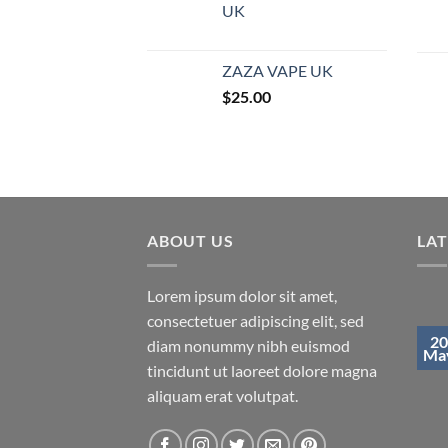
UK
ZAZA VAPE UK
$
25.00
ABOUT US
LA
Lorem ipsum dolor sit amet,
consectetuer adipiscing elit, sed
20
diam nonummy nibh euismod
Ma
tincidunt ut laoreet dolore magna
aliquam erat volutpat.