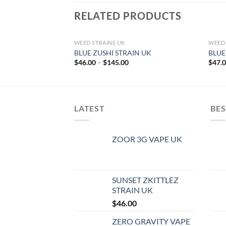
RELATED PRODUCTS
WEED STRAINS UK
WEED 
BLUE ZUSHI STRAIN UK
BLUE
Price
$
46.00
–
$
145.00
$
47.
range:
$46.00
through
$145.00
LATEST
BES
ZOOR 3G VAPE UK
SUNSET ZKITTLEZ
STRAIN UK
$
46.00
ZERO GRAVITY VAPE