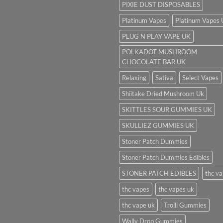
PIXIE DUST DISPOSABLES
Platinum Vapes
Platinum Vapes
PLUG N PLAY VAPE UK
POLKADOT MUSHROOM
CHOCOLATE BAR UK
Relaxing
Sativa
Select Vapes
Shiitake Dried Mushroom Uk
SKITTLES SOUR GUMMIES UK
SKULLIEZ GUMMIES UK
Stoner Patch Dummies
Stoner Patch Dummies Edibles
STONER PATCH EDIBLES
thc v
thc vapes
thc vapes uk
thc vape uk
Trolli Gummies
Wally Drop Gummies