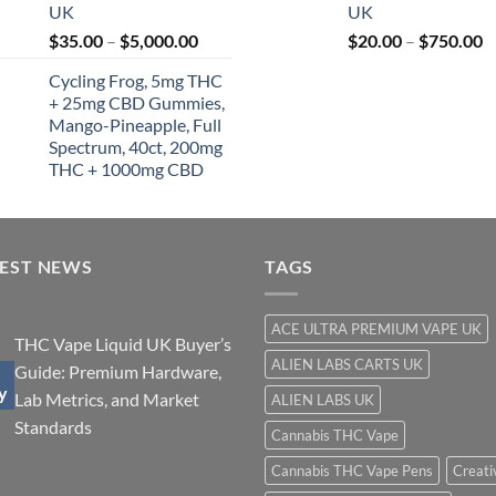
UK
UK
t
Price
P
$
35.00
–
$
5,000.00
$
20.00
–
$
750.00
$
range:
r
Cycling Frog, 5mg THC
$35.00
$
+ 25mg CBD Gummies,
through
t
Mango-Pineapple, Full
$5,000.00
$
Spectrum, 40ct, 200mg
THC + 1000mg CBD
TEST NEWS
TAGS
ACE ULTRA PREMIUM VAPE UK
THC Vape Liquid UK Buyer’s
ALIEN LABS CARTS UK
Guide: Premium Hardware,
y
Lab Metrics, and Market
ALIEN LABS UK
Standards
Cannabis THC Vape
Cannabis THC Vape Pens
Creati