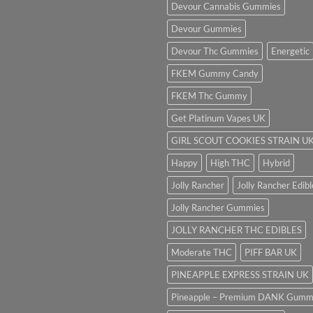
Devour Cannabis Gummies
Devour Gummies
Devour Thc Gummies
Energetic
FKEM Gummy Candy
FKEM Thc Gummy
Get Platinum Vapes UK
GIRL SCOUT COOKIES STRAIN U
Happy
High THC
Hybrid
Jolly Rancher
Jolly Rancher Edibl
Jolly Rancher Gummies
JOLLY RANCHER THC EDIBLES
Moderate THC
PIFF BAR UK
PINEAPPLE EXPRESS STRAIN UK
Pineapple – Premium DANK Gumm