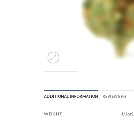
ADDITIONAL INFORMATION
REVIEWS (0)
WEIGHT
1/2oz(1