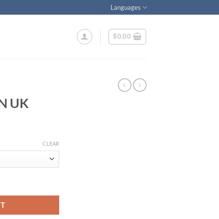
Languages
$
0.00
N UK
ice
nge:
CLEAR
9.00
rough
25.00
RT