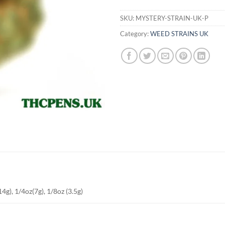
SKU:
MYSTERY-STRAIN-UK-P
Category:
WEED STRAINS UK
4g), 1/4oz(7g), 1/8oz (3.5g)