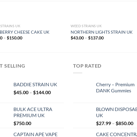
STRAINS UK
WEED STRAINS UK
BERRY CHEESE CAKE UK
NORTHERN LIGHTS STRAIN UK
Price
Price
00
–
$
150.00
$
43.00
–
$
137.00
range:
range:
$47.00
$43.00
through
through
$150.00
$137.00
T SELLING
TOP RATED
BADDIE STRAIN UK
Cherry – Premium
DANK Gummies
Price
$
45.00
–
$
144.00
range:
$45.00
BULK ACE ULTRA
BLOWN DISPOSA
through
PREMIUM UK
UK
$144.00
P
$
750.00
$
27.99
–
$
850.00
r
CAPTAIN APE VAPE
CAKE CONCENTR
$